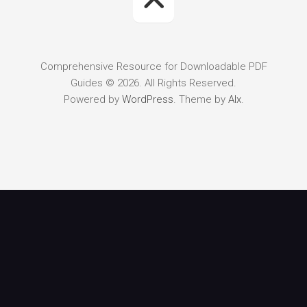
Comprehensive Resource for Downloadable PDF
Guides © 2026. All Rights Reserved.
Powered by
WordPress
. Theme by
Alx
.