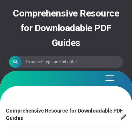
Skip
to
Comprehensive Resource
content
for Downloadable PDF
Guides
Comprehensive Resource for Downloadable PDF
Guides