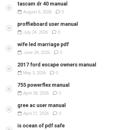
tascam dr 40 manual
August 6, 2026
0
proffieboard user manual
July 24, 2026
0
wife led marriage pdf
June 24, 2026
0
2017 ford escape owners manual
May 3, 2026
0
755 powerflex manual
April 28, 2026
0
gree ac user manual
April 21, 2026
0
is ocean of pdf safe