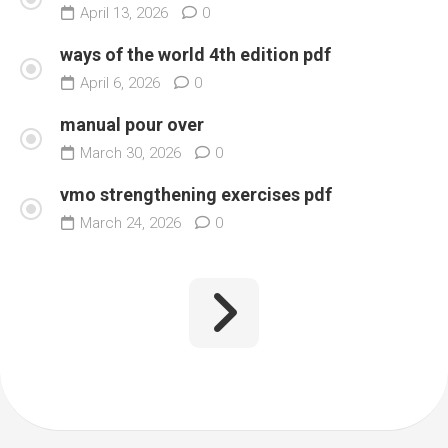
April 13, 2026
0
ways of the world 4th edition pdf
April 6, 2026
0
manual pour over
March 30, 2026
0
vmo strengthening exercises pdf
March 24, 2026
0