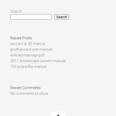
Search
Search
Recent Posts
tascam dr 40 manual
proffieboard user manual
wife led marriage pdf
2017 ford escape owners manual
755 powerflex manual
Recent Comments
No comments to show.