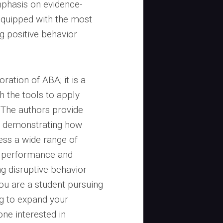
mphasis on evidence-
equipped with the most
ng positive behavior
oration of ABA; it is a
h the tools to apply
. The authors provide
, demonstrating how
ess a wide range of
c performance and
ng disruptive behavior
ou are a student pursuing
ng to expand your
ne interested in