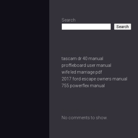
Search
Search
Recent Posts
tascam dr 40 manual
proffieboard user manual
wife led marriage pdf
2017 ford escape owners manual
755 powerflex manual
Recent Comments
No comments to show.