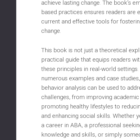
achieve lasting change. The book’s e
based practices ensures readers are 
current and effective tools for fosteri
change.
This book is not just a theoretical expl
practical guide that equips readers wit
these principles in real-world settings
numerous examples and case studies
behavior analysis can be used to addr
challenges, from improving academi
promoting healthy lifestyles to reduci
and enhancing social skills. Whether y
a career in ABA, a professional seeki
knowledge and skills, or simply someo