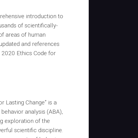
rehensive introduction to
usands of scientifically-
of areas of human
updated and references
e 2020 Ethics Code for
or Lasting Change” is a
d behavior analysis (ABA),
 exploration of the
rful scientific discipline.