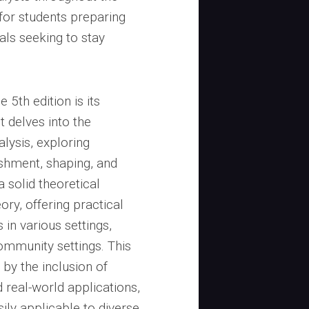
 for students preparing
als seeking to stay
 5th edition is its
t delves into the
lysis, exploring
shment, shaping, and
a solid theoretical
ry, offering practical
 in various settings,
ommunity settings. This
 by the inclusion of
real-world applications,
ily applicable to diverse