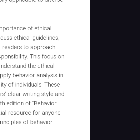
mportance of ethical
cuss ethical guidelines,
g readers to approach
sponsibility. This focus on
understand the ethical
pply behavior analysis in
ity of individuals. These
s’ clear writing style and
 edition of “Behavior
tial resource for anyone
rinciples of behavior