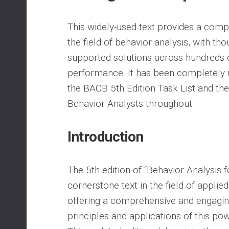
This widely-used text provides a comp
the field of behavior analysis, with tho
supported solutions across hundreds 
performance. It has been completely 
the BACB 5th Edition Task List and th
Behavior Analysts throughout.
Introduction
The 5th edition of “Behavior Analysis f
cornerstone text in the field of applie
offering a comprehensive and engaging
principles and applications of this powe