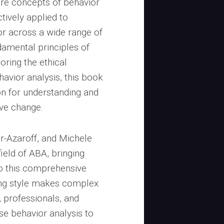
ore concepts of behavior
ctively applied to
r across a wide range of
amental principles of
ring the ethical
havior analysis, this book
on for understanding and
ive change.
r-Azaroff, and Michele
ield of ABA, bringing
o this comprehensive
ting style makes complex
 professionals, and
se behavior analysis to