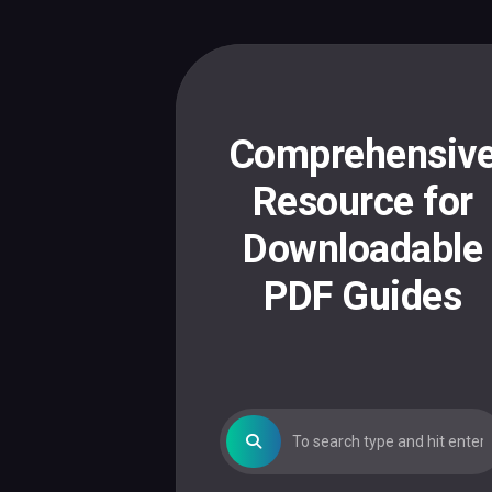
Skip
to
content
Comprehensiv
Resource for
Downloadable
PDF Guides