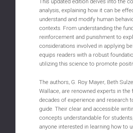
This updated edition delves into the c
analysis, explaining how it can be effe
understand and modify human behavio
contexts. From understanding the fund
reinforcement and punishment to explo
considerations involved in applying be
equips readers with a robust foundati
utilizing this science to promote posit
The authors, G. Roy Mayer, Beth Sulze
Wallace, are renowned experts in the f
decades of experience and research t
guide. Their clear and accessible wri
concepts understandable for students,
anyone interested in learning how to u