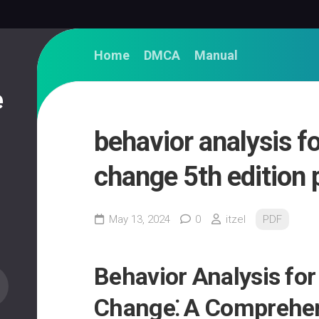
Home
DMCA
Manual
e
behavior analysis fo
change 5th edition 
May 13, 2024
0
itzel
PDF
Behavior Analysis for
Change⁚ A Comprehen