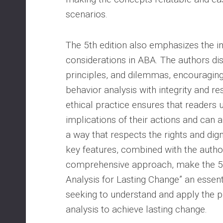
scenarios.
The 5th edition also emphasizes the i
considerations in ABA. The authors dis
principles, and dilemmas, encouragin
behavior analysis with integrity and re
ethical practice ensures that readers 
implications of their actions and can a
a way that respects the rights and dign
key features, combined with the author
comprehensive approach, make the 5th
Analysis for Lasting Change” an essen
seeking to understand and apply the p
analysis to achieve lasting change.