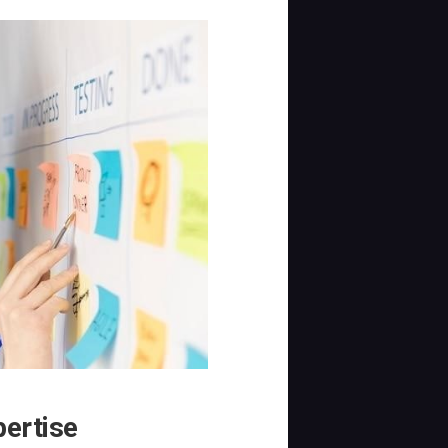
pertise