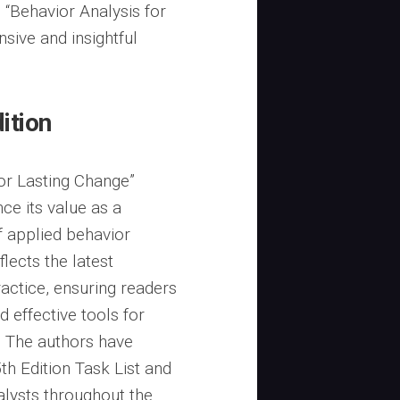
 “Behavior Analysis for
sive and insightful
ition
for Lasting Change”
ce its value as a
f applied behavior
flects the latest
ctice, ensuring readers
 effective tools for
. The authors have
h Edition Task List and
alysts throughout the