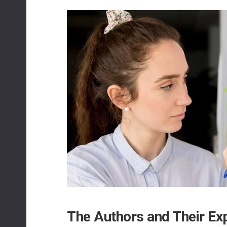
The Authors and Their Ex