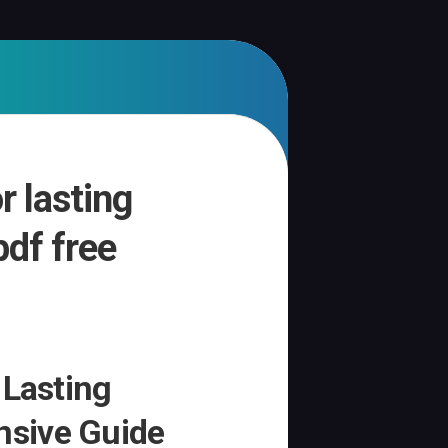
r lasting
pdf free
 Lasting
sive Guide