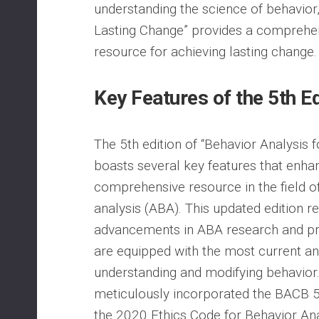
understanding the science of behavior,
Lasting Change” provides a comprehen
resource for achieving lasting change.
Key Features of the 5th Ed
The 5th edition of “Behavior Analysis 
boasts several key features that enhan
comprehensive resource in the field o
analysis (ABA). This updated edition re
advancements in ABA research and pra
are equipped with the most current and
understanding and modifying behavior
meticulously incorporated the BACB 5t
the 2020 Ethics Code for Behavior An