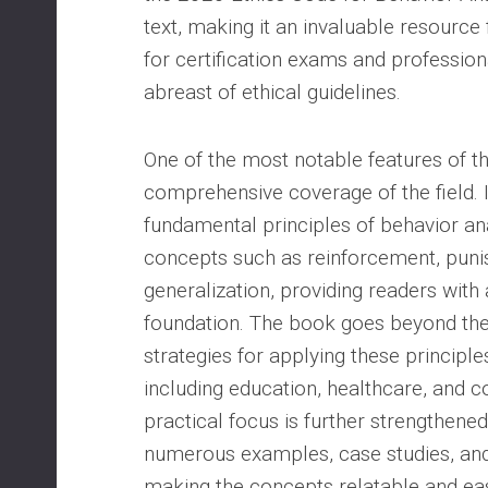
text, making it an invaluable resource
for certification exams and profession
abreast of ethical guidelines.
One of the most notable features of the
comprehensive coverage of the field. I
fundamental principles of behavior ana
concepts such as reinforcement, puni
generalization, providing readers with 
foundation. The book goes beyond theo
strategies for applying these principles
including education, healthcare, and c
practical focus is further strengthened
numerous examples, case studies, and 
making the concepts relatable and eas