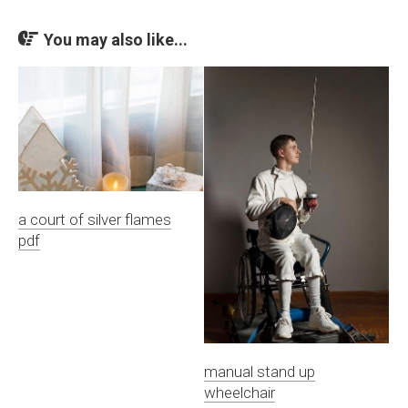
You may also like...
a court of silver flames
pdf
manual stand up
wheelchair