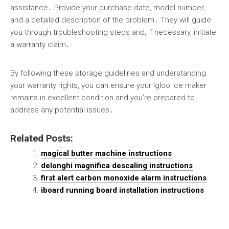
assistance․ Provide your purchase date, model number,
and a detailed description of the problem․ They will guide
you through troubleshooting steps and, if necessary, initiate
a warranty claim․
By following these storage guidelines and understanding
your warranty rights, you can ensure your Igloo ice maker
remains in excellent condition and you’re prepared to
address any potential issues․
Related Posts:
magical butter machine instructions
delonghi magnifica descaling instructions
first alert carbon monoxide alarm instructions
iboard running board installation instructions