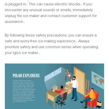
is plugged in․ This can cause electric shocks․ If you
encounter any unusual sounds or smells, immediately
unplug the ice maker and contact customer support for
assistance․
By following these safety precautions, you can ensure a
safe and worry-free ice-making experience․ Always
prioritize safety and use common sense when operating
your Igloo ice maker․