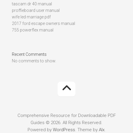
tascam dr 40 manual
proffieboard user manual
wife led marriage pdf
2017 ford escape owners manual
755 powerflex manual
Recent Comments
No comments to show.
Comprehensive Resource for Downloadable PDF
Guides © 2026. All Rights Reserved.
Powered by
WordPress
. Theme by
Alx
.