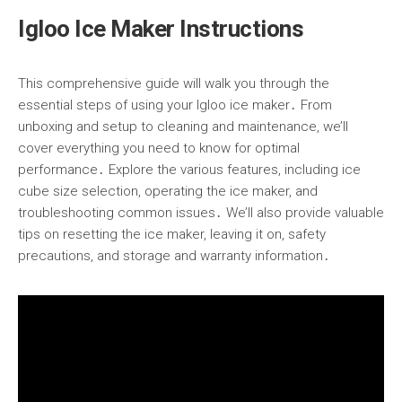
Igloo Ice Maker Instructions
This comprehensive guide will walk you through the
essential steps of using your Igloo ice maker․ From
unboxing and setup to cleaning and maintenance, we’ll
cover everything you need to know for optimal
performance․ Explore the various features, including ice
cube size selection, operating the ice maker, and
troubleshooting common issues․ We’ll also provide valuable
tips on resetting the ice maker, leaving it on, safety
precautions, and storage and warranty information․