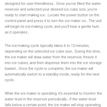
designed for user-friendliness․ Once you’ve filled the water
reservoir and selected your desired ice cube size, you’re
ready to start making ice․ Locate the power button on the
control panel and press it to turn the ice maker on․ The unit
will begin its ice-making cycle, and you’ll hear a gentle hum
as it operates․
The ice-making cycle typically takes 6 to 12 minutes,
depending on the selected ice cube size․ During this time,
the ice maker will draw water from the reservoir, freeze it
into ice cubes, and then dispense them into the ice storage
basket․ Once the cycle is complete, the ice maker will
automatically switch to a standby mode, ready for the next
cycle․
While the ice maker is operating, it’s essential to monitor the
water level in the reservoir periodically․ If the water level
falls below a certain point, the ice maker will stop operating,