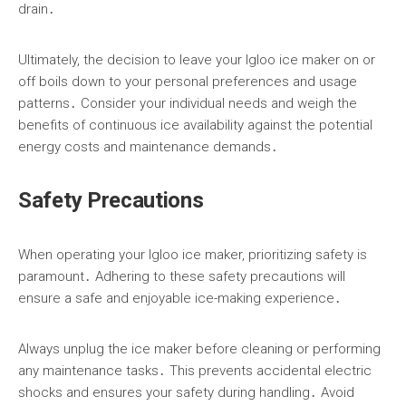
drain․
Ultimately, the decision to leave your Igloo ice maker on or
off boils down to your personal preferences and usage
patterns․ Consider your individual needs and weigh the
benefits of continuous ice availability against the potential
energy costs and maintenance demands․
Safety Precautions
When operating your Igloo ice maker, prioritizing safety is
paramount․ Adhering to these safety precautions will
ensure a safe and enjoyable ice-making experience․
Always unplug the ice maker before cleaning or performing
any maintenance tasks․ This prevents accidental electric
shocks and ensures your safety during handling․ Avoid