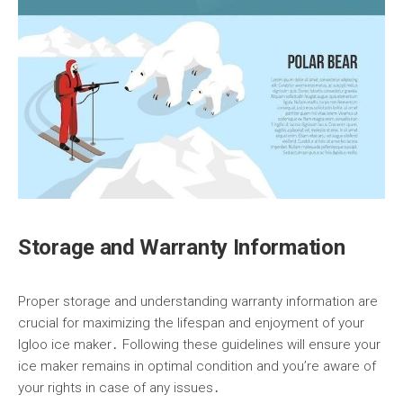
Storage and Warranty Information
Proper storage and understanding warranty information are
crucial for maximizing the lifespan and enjoyment of your
Igloo ice maker․ Following these guidelines will ensure your
ice maker remains in optimal condition and you’re aware of
your rights in case of any issues․