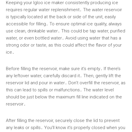
Keeping your Igloo ice maker consistently producing ice
requires regular water replenishment․ The water reservoir
is typically located at the back or side of the unit, easily
accessible for filling․ To ensure optimal ice quality, always
use clean, drinkable water․ This could be tap water, purified
water, or even bottled water․ Avoid using water that has a
strong odor or taste, as this could affect the flavor of your
ice․
Before filling the reservoir, make sure it’s empty․ If there’s
any leftover water, carefully discard it․ Then, gently lift the
reservoir lid and pour in water․ Don’t overfill the reservoir, as
this can lead to spills or malfunctions․ The water level
should be just below the maximum fill line indicated on the
reservoir․
After filling the reservoir, securely close the lid to prevent
any leaks or spills․ You’ll know it’s properly closed when you