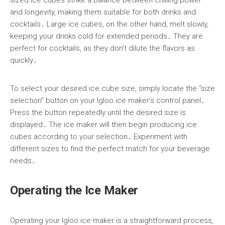
and longevity, making them suitable for both drinks and
cocktails․ Large ice cubes, on the other hand, melt slowly,
keeping your drinks cold for extended periods․ They are
perfect for cocktails, as they don’t dilute the flavors as
quickly․
To select your desired ice cube size, simply locate the “size
selection” button on your Igloo ice maker’s control panel․
Press the button repeatedly until the desired size is
displayed․ The ice maker will then begin producing ice
cubes according to your selection․ Experiment with
different sizes to find the perfect match for your beverage
needs․
Operating the Ice Maker
Operating your Igloo ice maker is a straightforward process,