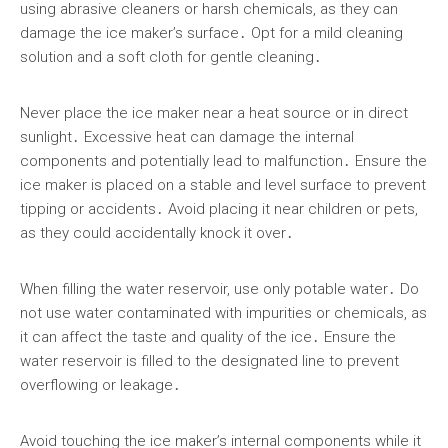
using abrasive cleaners or harsh chemicals, as they can
damage the ice maker’s surface․ Opt for a mild cleaning
solution and a soft cloth for gentle cleaning․
Never place the ice maker near a heat source or in direct
sunlight․ Excessive heat can damage the internal
components and potentially lead to malfunction․ Ensure the
ice maker is placed on a stable and level surface to prevent
tipping or accidents․ Avoid placing it near children or pets,
as they could accidentally knock it over․
When filling the water reservoir, use only potable water․ Do
not use water contaminated with impurities or chemicals, as
it can affect the taste and quality of the ice․ Ensure the
water reservoir is filled to the designated line to prevent
overflowing or leakage․
Avoid touching the ice maker’s internal components while it