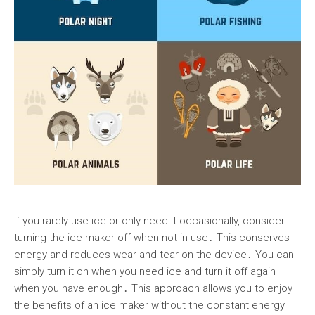
If you rarely use ice or only need it occasionally, consider
turning the ice maker off when not in use․ This conserves
energy and reduces wear and tear on the device․ You can
simply turn it on when you need ice and turn it off again
when you have enough․ This approach allows you to enjoy
the benefits of an ice maker without the constant energy