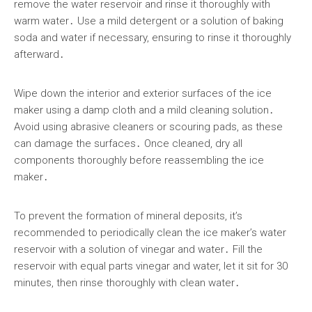
remove the water reservoir and rinse it thoroughly with
warm water․ Use a mild detergent or a solution of baking
soda and water if necessary, ensuring to rinse it thoroughly
afterward․
Wipe down the interior and exterior surfaces of the ice
maker using a damp cloth and a mild cleaning solution․
Avoid using abrasive cleaners or scouring pads, as these
can damage the surfaces․ Once cleaned, dry all
components thoroughly before reassembling the ice
maker․
To prevent the formation of mineral deposits, it’s
recommended to periodically clean the ice maker’s water
reservoir with a solution of vinegar and water․ Fill the
reservoir with equal parts vinegar and water, let it sit for 30
minutes, then rinse thoroughly with clean water․