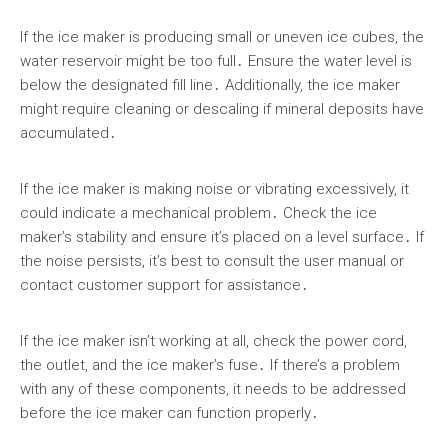
If the ice maker is producing small or uneven ice cubes, the
water reservoir might be too full․ Ensure the water level is
below the designated fill line․ Additionally, the ice maker
might require cleaning or descaling if mineral deposits have
accumulated․
If the ice maker is making noise or vibrating excessively, it
could indicate a mechanical problem․ Check the ice
maker’s stability and ensure it’s placed on a level surface․ If
the noise persists, it’s best to consult the user manual or
contact customer support for assistance․
If the ice maker isn’t working at all, check the power cord,
the outlet, and the ice maker’s fuse․ If there’s a problem
with any of these components, it needs to be addressed
before the ice maker can function properly․