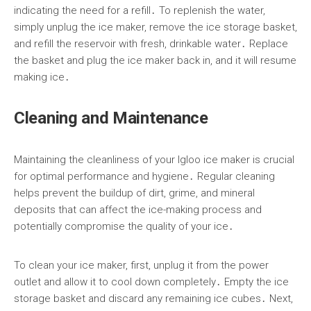
indicating the need for a refill․ To replenish the water,
simply unplug the ice maker, remove the ice storage basket,
and refill the reservoir with fresh, drinkable water․ Replace
the basket and plug the ice maker back in, and it will resume
making ice․
Cleaning and Maintenance
Maintaining the cleanliness of your Igloo ice maker is crucial
for optimal performance and hygiene․ Regular cleaning
helps prevent the buildup of dirt, grime, and mineral
deposits that can affect the ice-making process and
potentially compromise the quality of your ice․
To clean your ice maker, first, unplug it from the power
outlet and allow it to cool down completely․ Empty the ice
storage basket and discard any remaining ice cubes․ Next,