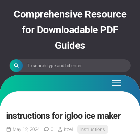
Skip
to
Comprehensive Resource
content
for Downloadable PDF
Guides
instructions for igloo ice maker
May 12, 2024
0
itzel
Instructions