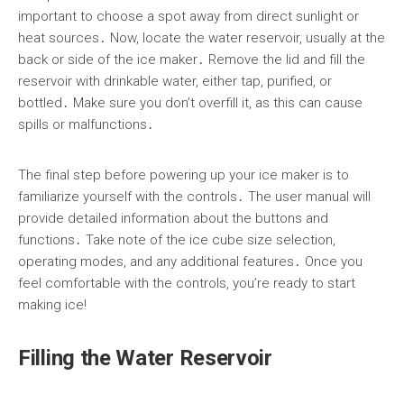
important to choose a spot away from direct sunlight or
heat sources․ Now, locate the water reservoir, usually at the
back or side of the ice maker․ Remove the lid and fill the
reservoir with drinkable water, either tap, purified, or
bottled․ Make sure you don’t overfill it, as this can cause
spills or malfunctions․
The final step before powering up your ice maker is to
familiarize yourself with the controls․ The user manual will
provide detailed information about the buttons and
functions․ Take note of the ice cube size selection,
operating modes, and any additional features․ Once you
feel comfortable with the controls, you’re ready to start
making ice!
Filling the Water Reservoir