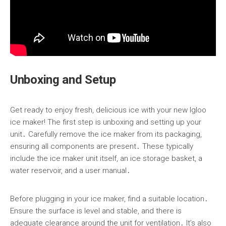
Unboxing and Setup
Get ready to enjoy fresh, delicious ice with your new Igloo
ice maker! The first step is unboxing and setting up your
unit․ Carefully remove the ice maker from its packaging,
ensuring all components are present․ These typically
include the ice maker unit itself, an ice storage basket, a
water reservoir, and a user manual․
Before plugging in your ice maker, find a suitable location․
Ensure the surface is level and stable, and there is
adequate clearance around the unit for ventilation․ It’s also