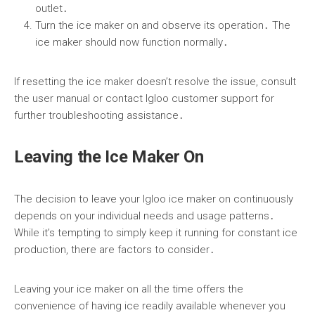
outlet․
Turn the ice maker on and observe its operation․ The
ice maker should now function normally․
If resetting the ice maker doesn’t resolve the issue, consult
the user manual or contact Igloo customer support for
further troubleshooting assistance․
Leaving the Ice Maker On
The decision to leave your Igloo ice maker on continuously
depends on your individual needs and usage patterns․
While it’s tempting to simply keep it running for constant ice
production, there are factors to consider․
Leaving your ice maker on all the time offers the
convenience of having ice readily available whenever you