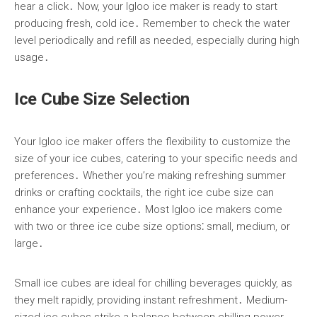
hear a click․ Now, your Igloo ice maker is ready to start
producing fresh, cold ice․ Remember to check the water
level periodically and refill as needed, especially during high
usage․
Ice Cube Size Selection
Your Igloo ice maker offers the flexibility to customize the
size of your ice cubes, catering to your specific needs and
preferences․ Whether you’re making refreshing summer
drinks or crafting cocktails, the right ice cube size can
enhance your experience․ Most Igloo ice makers come
with two or three ice cube size options⁚ small, medium, or
large․
Small ice cubes are ideal for chilling beverages quickly, as
they melt rapidly, providing instant refreshment․ Medium-
sized ice cubes strike a balance between chilling power