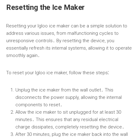
Resetting the Ice Maker
Resetting your Igloo ice maker can be a simple solution to
address various issues, from malfunctioning cycles to
unresponsive controls․ By resetting the device, you
essentially refresh its internal systems, allowing it to operate
smoothly again․
To reset your Igloo ice maker, follow these steps⁚
Unplug the ice maker from the wall outlet․ This
disconnects the power supply, allowing the internal
components to reset․
Allow the ice maker to sit unplugged for at least 30
minutes․ This ensures that any residual electrical
charge dissipates, completely resetting the device․
After 30 minutes, plug the ice maker back into the wall