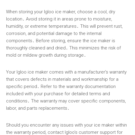
When storing your Igloo ice maker, choose a cool, dry
location․ Avoid storing it in areas prone to moisture,
humidity, or extreme temperatures․ This will prevent rust,
corrosion, and potential damage to the internal
components․ Before storing, ensure the ice maker is
thoroughly cleaned and dried․ This minimizes the risk of
mold or mildew growth during storage․
Your Igloo ice maker comes with a manufacturer’s warranty
that covers defects in materials and workmanship for a
specific period․ Refer to the warranty documentation
included with your purchase for detailed terms and
conditions․ The warranty may cover specific components,
labor, and parts replacements․
Should you encounter any issues with your ice maker within
the warranty period, contact Igloo’s customer support for