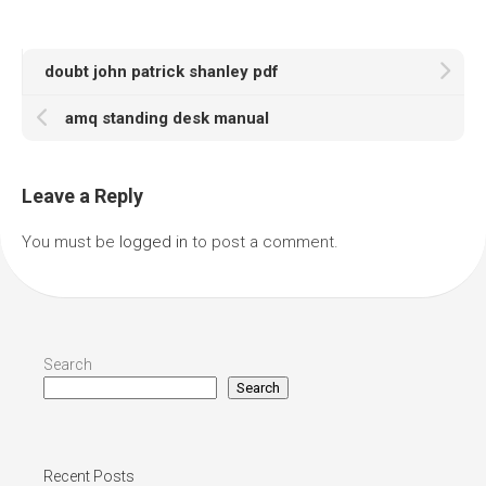
doubt john patrick shanley pdf
amq standing desk manual
Leave a Reply
You must be
logged in
to post a comment.
Search
Search
Recent Posts