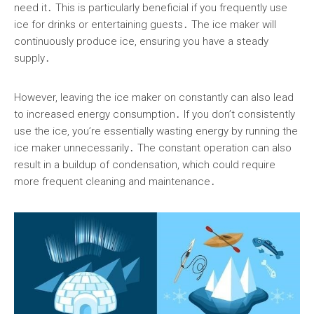
need it․ This is particularly beneficial if you frequently use
ice for drinks or entertaining guests․ The ice maker will
continuously produce ice, ensuring you have a steady
supply․
However, leaving the ice maker on constantly can also lead
to increased energy consumption․ If you don’t consistently
use the ice, you’re essentially wasting energy by running the
ice maker unnecessarily․ The constant operation can also
result in a buildup of condensation, which could require
more frequent cleaning and maintenance․