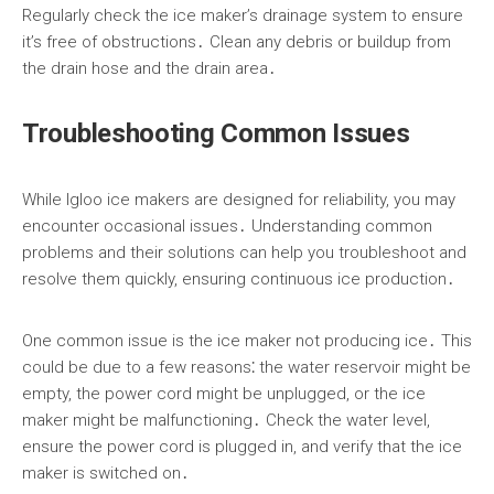
Regularly check the ice maker’s drainage system to ensure
it’s free of obstructions․ Clean any debris or buildup from
the drain hose and the drain area․
Troubleshooting Common Issues
While Igloo ice makers are designed for reliability, you may
encounter occasional issues․ Understanding common
problems and their solutions can help you troubleshoot and
resolve them quickly, ensuring continuous ice production․
One common issue is the ice maker not producing ice․ This
could be due to a few reasons⁚ the water reservoir might be
empty, the power cord might be unplugged, or the ice
maker might be malfunctioning․ Check the water level,
ensure the power cord is plugged in, and verify that the ice
maker is switched on․