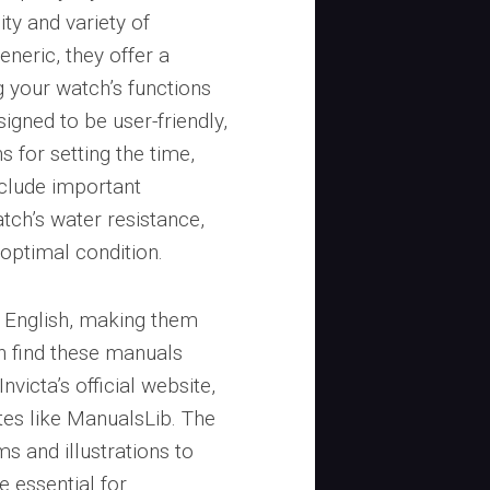
ty and variety of
eneric, they offer a
 your watch’s functions
igned to be user-friendly,
s for setting the time,
nclude important
tch’s water resistance,
 optimal condition.
n English, making them
n find these manuals
nvicta’s official website,
es like ManualsLib. The
s and illustrations to
re essential for