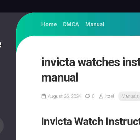
Home
DMCA
Manual
e
invicta watches ins
manual
August 26, 2024
0
itzel
Manuals
Invicta Watch Instru