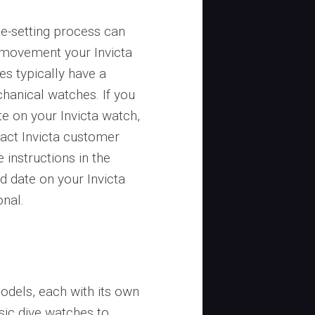
me-setting process can
f movement your Invicta
s typically have a
hanical watches. If you
e on your Invicta watch,
tact Invicta customer
 instructions in the
d date on your Invicta
onal.
odels, each with its own
sic dive watches to