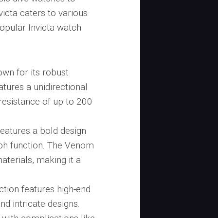
icta caters to various
opular Invicta watch
own for its robust
eatures a unidirectional
resistance of up to 200
features a bold design
aph function. The Venom
aterials, making it a
.
ction features high-end
d intricate designs.