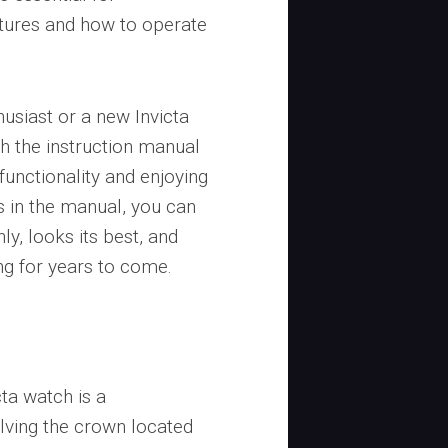
atures and how to operate
usiast or a new Invicta
th the instruction manual
functionality and enjoying
es in the manual, you can
y, looks its best, and
ng for years to come.
cta watch is a
olving the crown located