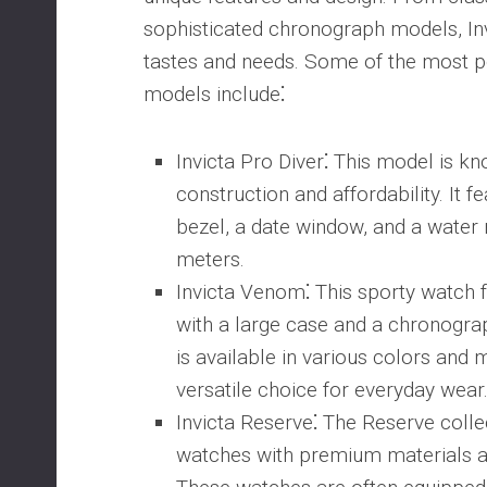
sophisticated chronograph models, Inv
tastes and needs. Some of the most p
models include⁚
Invicta Pro Diver
⁚ This model is kn
construction and affordability. It f
bezel, a date window, and a water 
meters.
Invicta Venom
⁚ This sporty watch 
with a large case and a chronogr
is available in various colors and m
versatile choice for everyday wear
Invicta Reserve
⁚ The Reserve colle
watches with premium materials an