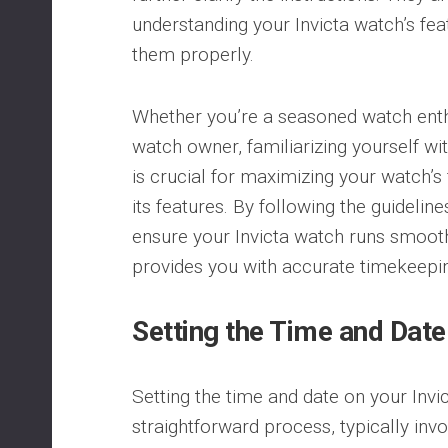
understanding your Invicta watch’s fe
them properly.
Whether you’re a seasoned watch enth
watch owner, familiarizing yourself wi
is crucial for maximizing your watch’s 
its features. By following the guidelin
ensure your Invicta watch runs smoothl
provides you with accurate timekeepi
Setting the Time and Date
Setting the time and date on your Invi
straightforward process, typically inv