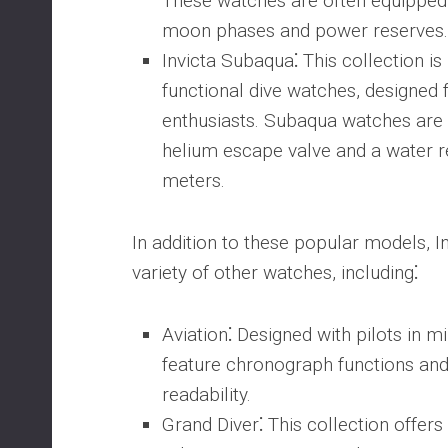
These watches are often equipped 
moon phases and power reserves.
Invicta Subaqua
⁚ This collection is
functional dive watches, designed 
enthusiasts. Subaqua watches are 
helium escape valve and a water r
meters.
In addition to these popular models, In
variety of other watches, including⁚
Aviation
⁚ Designed with pilots in 
feature chronograph functions and 
readability.
Grand Diver
⁚ This collection offer