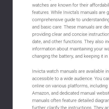
watches are known for their affordabili
features. While Invicta’s manuals are g
comprehensive guide to understanding
and basic care. These manuals are des
providing clear and concise instruction
date, and other functions. They also i
information about maintaining your wa
changing the battery, and keeping it in
Invicta watch manuals are available i
accessible to a wide audience. You ca
online on various platforms, including I
Amazon, and dedicated manual websit
manuals often feature detailed diagram
further clarify the instructions. They a