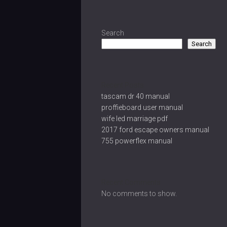
Search
Search
Recent Posts
tascam dr 40 manual
proffieboard user manual
wife led marriage pdf
2017 ford escape owners manual
755 powerflex manual
Recent Comments
No comments to show.