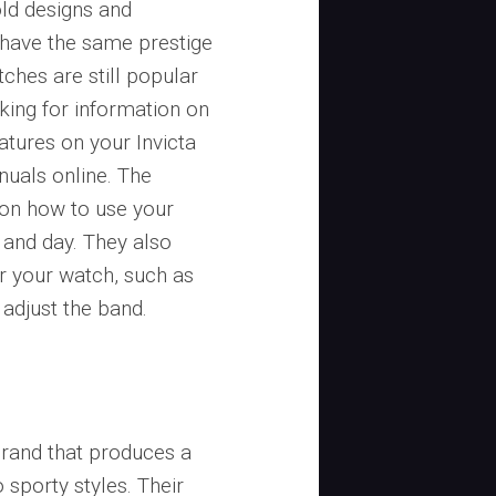
old designs and
 have the same prestige
tches are still popular
king for information on
atures on your Invicta
nuals online. The
 on how to use your
, and day. They also
r your watch, such as
adjust the band.
brand that produces a
 sporty styles. Their