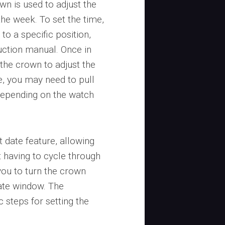
wn is used to adjust the
he week. To set the time,
to a specific position,
truction manual. Once in
 the crown to adjust the
e, you may need to pull
 depending on the watch
 date feature, allowing
t having to cycle through
you to turn the crown
date window. The
c steps for setting the