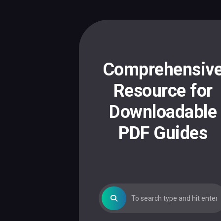
Skip
to
content
Comprehensiv
Resource for
Downloadable
PDF Guides