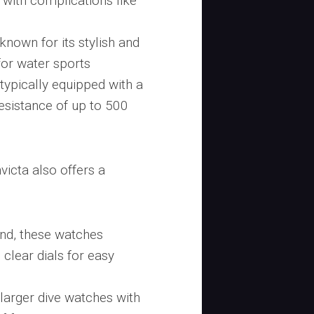
with complications like
 known for its stylish and
for water sports
typically equipped with a
esistance of up to 500
victa also offers a
mind, these watches
clear dials for easy
s larger dive watches with