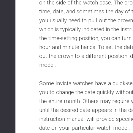
on the side of the watch case. The cro
time, date, and sometimes the day of t
you usually need to pull out the crown 
which is typically indicated in the ins
the time-setting position, you can turn
hour and minute hands. To set the dat
out the crown to a different position,
model.
Some Invicta watches have a quick-set
you to change the date quickly withou
the entire month. Others may require 
until the desired date appears in the 
instruction manual will provide specifi
date on your particular watch model.