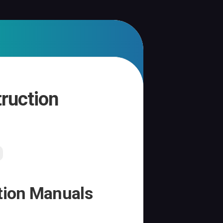
truction
ction Manuals