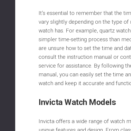
It’s essential to remember that the ti
vary slightly depending on the type o
watch has. For example, quartz watche
simpler time-setting process than mec
are unsure how to set the time and dat
consult the instruction manual or con
service for assistance. By following the
manual, you can easily set the time an
watch and keep it accurate and functi
Invicta Watch Models
Invicta offers a wide range of watch m
unique features and design. From clas