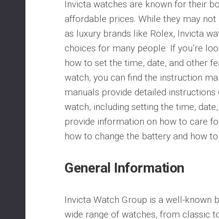
Invicta watches are known for their b
affordable prices. While they may not
as luxury brands like Rolex, Invicta wa
choices for many people. If you’re loo
how to set the time, date, and other fe
watch, you can find the instruction ma
manuals provide detailed instructions
watch, including setting the time, date
provide information on how to care fo
how to change the battery and how to 
General Information
Invicta Watch Group is a well-known 
wide range of watches, from classic to