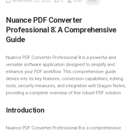
November 23, 2023
0
itzel
PDF
Nuance PDF Converter
Professional 8⁚ A Comprehensive
Guide
Nuance PDF Converter Professional 8 is a powerful and
versatile software application designed to simplify and
enhance your PDF workflow. This comprehensive guide
delves into its key features, conversion capabilities, editing
tools, security measures, and integration with Dragon Notes,
providing a complete overview of this robust PDF solution.
Introduction
Nuance PDF Converter Professional 8 is a comprehensive