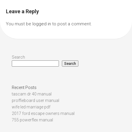
Leave a Reply
You must be
logged in
to post a comment.
Search
Search
Recent Posts
tascam dr 40 manual
proffieboard user manual
wife led marriage pdf
2017 ford escape owners manual
755 powerflex manual