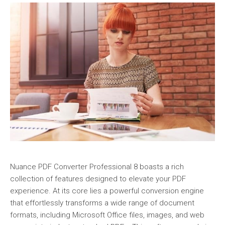
Nuance PDF Converter Professional 8 boasts a rich
collection of features designed to elevate your PDF
experience. At its core lies a powerful conversion engine
that effortlessly transforms a wide range of document
formats, including Microsoft Office files, images, and web