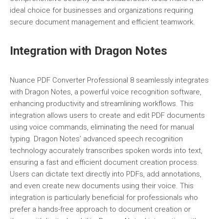
ideal choice for businesses and organizations requiring
secure document management and efficient teamwork.
Integration with Dragon Notes
Nuance PDF Converter Professional 8 seamlessly integrates
with Dragon Notes, a powerful voice recognition software,
enhancing productivity and streamlining workflows. This
integration allows users to create and edit PDF documents
using voice commands, eliminating the need for manual
typing. Dragon Notes’ advanced speech recognition
technology accurately transcribes spoken words into text,
ensuring a fast and efficient document creation process.
Users can dictate text directly into PDFs, add annotations,
and even create new documents using their voice. This
integration is particularly beneficial for professionals who
prefer a hands-free approach to document creation or