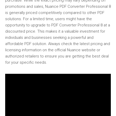
purchase. While the exact pricing may vary depending on
promotions and sales, Nuance PDF Converter Professional 8
is generally priced competitively compared to other PDF
solutions. For a limited time, users might have the
opportunity to upgrade to PDF Converter Professional 8 at a
discounted price. This makes it a valuable investment for
individuals and businesses seeking a powerful and
affordable PDF solution. Always check the latest pricing and
licensing information on the official Nuance website or
authorized retailers to ensure you are getting the best deal
for your specific needs.