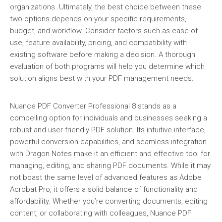
organizations. Ultimately, the best choice between these
two options depends on your specific requirements,
budget, and workflow. Consider factors such as ease of
use, feature availability, pricing, and compatibility with
existing software before making a decision. A thorough
evaluation of both programs will help you determine which
solution aligns best with your PDF management needs.
Nuance PDF Converter Professional 8 stands as a
compelling option for individuals and businesses seeking a
robust and user-friendly PDF solution. Its intuitive interface,
powerful conversion capabilities, and seamless integration
with Dragon Notes make it an efficient and effective tool for
managing, editing, and sharing PDF documents. While it may
not boast the same level of advanced features as Adobe
Acrobat Pro, it offers a solid balance of functionality and
affordability. Whether you’re converting documents, editing
content, or collaborating with colleagues, Nuance PDF