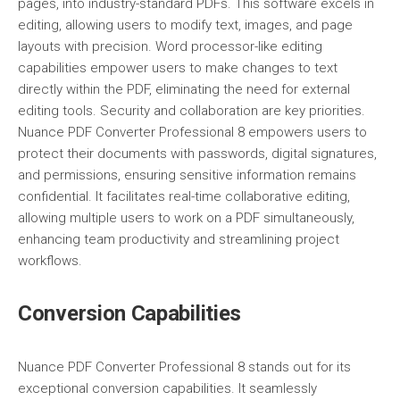
pages, into industry-standard PDFs. This software excels in
editing, allowing users to modify text, images, and page
layouts with precision. Word processor-like editing
capabilities empower users to make changes to text
directly within the PDF, eliminating the need for external
editing tools. Security and collaboration are key priorities.
Nuance PDF Converter Professional 8 empowers users to
protect their documents with passwords, digital signatures,
and permissions, ensuring sensitive information remains
confidential. It facilitates real-time collaborative editing,
allowing multiple users to work on a PDF simultaneously,
enhancing team productivity and streamlining project
workflows.
Conversion Capabilities
Nuance PDF Converter Professional 8 stands out for its
exceptional conversion capabilities. It seamlessly