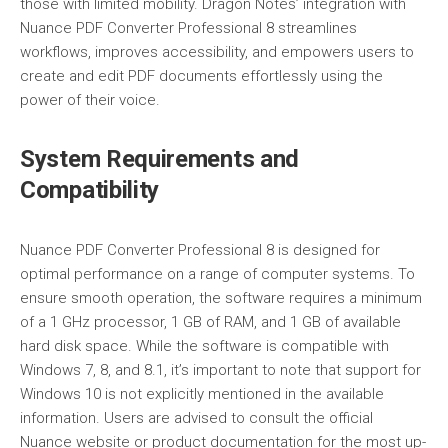
those with limited mobility. Dragon Notes’ integration with
Nuance PDF Converter Professional 8 streamlines
workflows, improves accessibility, and empowers users to
create and edit PDF documents effortlessly using the
power of their voice.
System Requirements and
Compatibility
Nuance PDF Converter Professional 8 is designed for
optimal performance on a range of computer systems. To
ensure smooth operation, the software requires a minimum
of a 1 GHz processor, 1 GB of RAM, and 1 GB of available
hard disk space. While the software is compatible with
Windows 7, 8, and 8.1, it’s important to note that support for
Windows 10 is not explicitly mentioned in the available
information. Users are advised to consult the official
Nuance website or product documentation for the most up-