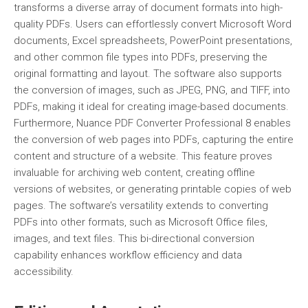
transforms a diverse array of document formats into high-
quality PDFs. Users can effortlessly convert Microsoft Word
documents, Excel spreadsheets, PowerPoint presentations,
and other common file types into PDFs, preserving the
original formatting and layout. The software also supports
the conversion of images, such as JPEG, PNG, and TIFF, into
PDFs, making it ideal for creating image-based documents.
Furthermore, Nuance PDF Converter Professional 8 enables
the conversion of web pages into PDFs, capturing the entire
content and structure of a website. This feature proves
invaluable for archiving web content, creating offline
versions of websites, or generating printable copies of web
pages. The software’s versatility extends to converting
PDFs into other formats, such as Microsoft Office files,
images, and text files. This bi-directional conversion
capability enhances workflow efficiency and data
accessibility.