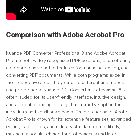
Comparison with Adobe Acrobat Pro
Nuance PDF Converter Professional 8 and Adobe Acrobat
Pro are both widely recognized PDF solutions, each offering
a comprehensive set of features for managing, editing, and
converting PDF documents. While both programs excel in
their respective areas, they cater to different user needs
and preferences. Nuance PDF Converter Professional 8 is
often lauded for its user-friendly interface, intuitive design,
and affordable pricing, making it an attractive option for
individuals and small businesses. On the other hand, Adobe
Acrobat Pro is known for its extensive feature set, advanced
editing capabilities, and industry-standard compatibility,
making it a popular choice for professionals and large