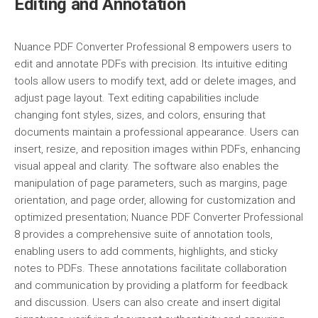
Editing and Annotation
Nuance PDF Converter Professional 8 empowers users to
edit and annotate PDFs with precision. Its intuitive editing
tools allow users to modify text, add or delete images, and
adjust page layout. Text editing capabilities include
changing font styles, sizes, and colors, ensuring that
documents maintain a professional appearance. Users can
insert, resize, and reposition images within PDFs, enhancing
visual appeal and clarity. The software also enables the
manipulation of page parameters, such as margins, page
orientation, and page order, allowing for customization and
optimized presentation; Nuance PDF Converter Professional
8 provides a comprehensive suite of annotation tools,
enabling users to add comments, highlights, and sticky
notes to PDFs. These annotations facilitate collaboration
and communication by providing a platform for feedback
and discussion. Users can also create and insert digital