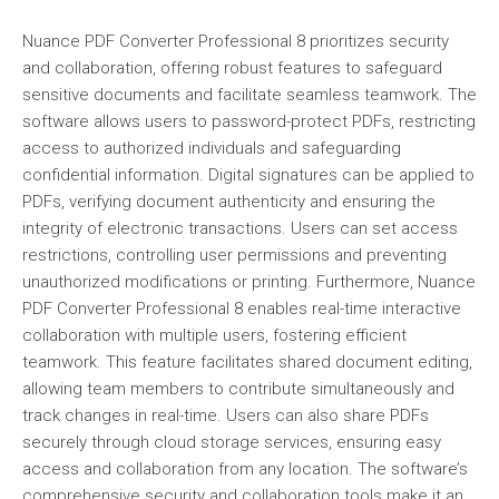
Nuance PDF Converter Professional 8 prioritizes security
and collaboration, offering robust features to safeguard
sensitive documents and facilitate seamless teamwork. The
software allows users to password-protect PDFs, restricting
access to authorized individuals and safeguarding
confidential information. Digital signatures can be applied to
PDFs, verifying document authenticity and ensuring the
integrity of electronic transactions. Users can set access
restrictions, controlling user permissions and preventing
unauthorized modifications or printing. Furthermore, Nuance
PDF Converter Professional 8 enables real-time interactive
collaboration with multiple users, fostering efficient
teamwork. This feature facilitates shared document editing,
allowing team members to contribute simultaneously and
track changes in real-time. Users can also share PDFs
securely through cloud storage services, ensuring easy
access and collaboration from any location. The software’s
comprehensive security and collaboration tools make it an