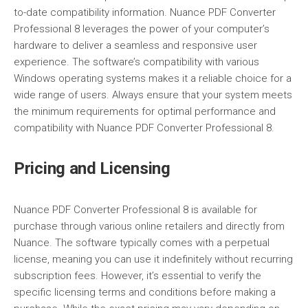
to-date compatibility information. Nuance PDF Converter
Professional 8 leverages the power of your computer’s
hardware to deliver a seamless and responsive user
experience. The software’s compatibility with various
Windows operating systems makes it a reliable choice for a
wide range of users. Always ensure that your system meets
the minimum requirements for optimal performance and
compatibility with Nuance PDF Converter Professional 8.
Pricing and Licensing
Nuance PDF Converter Professional 8 is available for
purchase through various online retailers and directly from
Nuance. The software typically comes with a perpetual
license, meaning you can use it indefinitely without recurring
subscription fees. However, it’s essential to verify the
specific licensing terms and conditions before making a