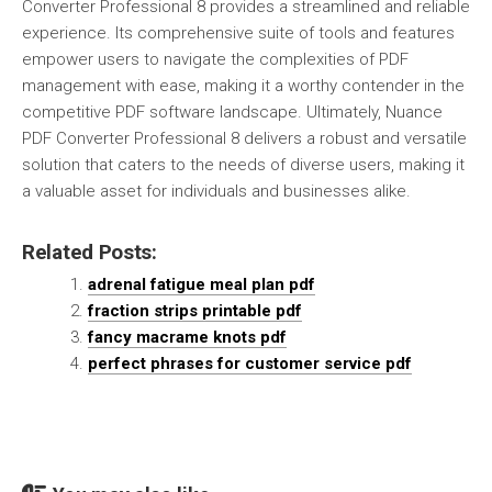
Converter Professional 8 provides a streamlined and reliable
experience. Its comprehensive suite of tools and features
empower users to navigate the complexities of PDF
management with ease, making it a worthy contender in the
competitive PDF software landscape. Ultimately, Nuance
PDF Converter Professional 8 delivers a robust and versatile
solution that caters to the needs of diverse users, making it
a valuable asset for individuals and businesses alike.
Related Posts:
adrenal fatigue meal plan pdf
fraction strips printable pdf
fancy macrame knots pdf
perfect phrases for customer service pdf