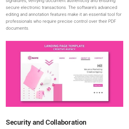
signatures, verifying document authenticity and ensuring
secure electronic transactions. The software’s advanced
editing and annotation features make it an essential tool for
professionals who require precise control over their PDF
documents.
Security and Collaboration