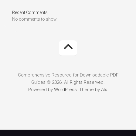
Recent Comments
No comments to show.
Comprehensive Resource for Downloadable PDF
Guides © 2026. All Rights Reserved.
Powered by
WordPress
. Theme by
Alx
.