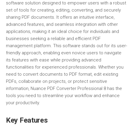
software solution designed to empower users with a robust
set of tools for creating, editing, converting, and securely
sharing PDF documents. It offers an intuitive interface,
advanced features, and seamless integration with other
applications, making it an ideal choice for individuals and
businesses seeking a reliable and efficient PDF
management platform. This software stands out for its user-
friendly approach, enabling even novice users to navigate
its features with ease while providing advanced
functionalities for experienced professionals. Whether you
need to convert documents to PDF format, edit existing
PDFs, collaborate on projects, or protect sensitive
information, Nuance PDF Converter Professional 8 has the
tools you need to streamline your workflow and enhance
your productivity.
Key Features