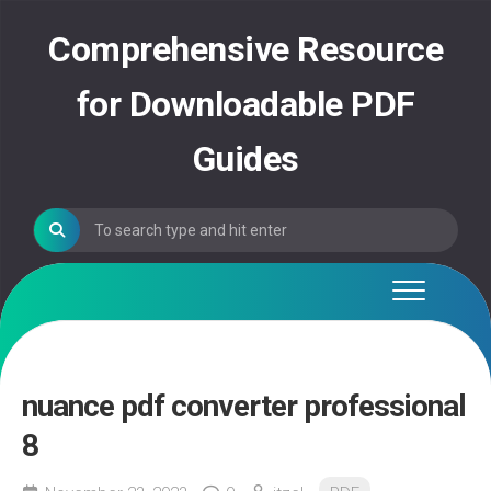
Skip
to
Comprehensive Resource
content
for Downloadable PDF
Guides
nuance pdf converter professional
8