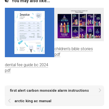
You may also like...
children’s bible stories
pdf
dental fee guide bc 2024
pdf
first alert carbon monoxide alarm instructions
arctic king ac manual