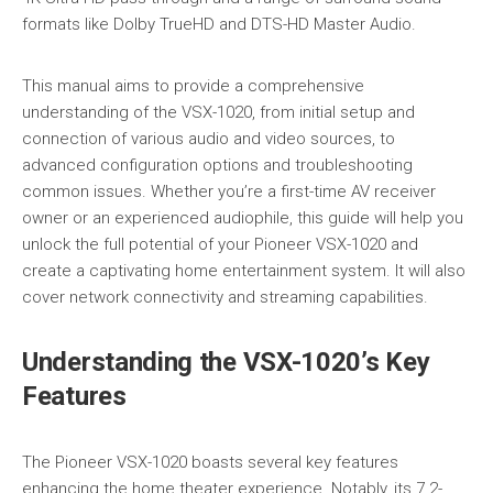
formats like Dolby TrueHD and DTS-HD Master Audio.
This manual aims to provide a comprehensive
understanding of the VSX-1020, from initial setup and
connection of various audio and video sources, to
advanced configuration options and troubleshooting
common issues. Whether you’re a first-time AV receiver
owner or an experienced audiophile, this guide will help you
unlock the full potential of your Pioneer VSX-1020 and
create a captivating home entertainment system. It will also
cover network connectivity and streaming capabilities.
Understanding the VSX-1020’s Key
Features
The Pioneer VSX-1020 boasts several key features
enhancing the home theater experience. Notably, its 7.2-