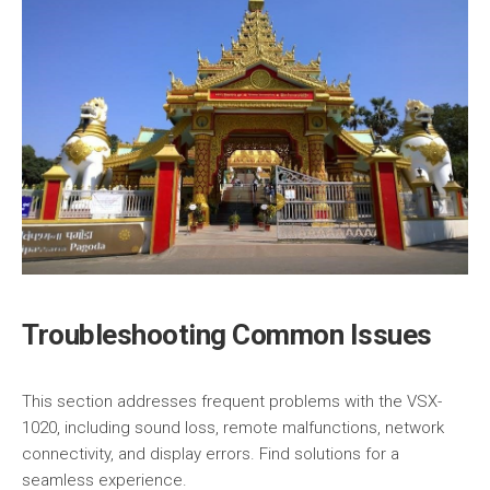
Troubleshooting Common Issues
This section addresses frequent problems with the VSX-
1020, including sound loss, remote malfunctions, network
connectivity, and display errors. Find solutions for a
seamless experience.