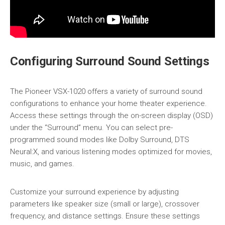
Configuring Surround Sound Settings
The Pioneer VSX-1020 offers a variety of surround sound
configurations to enhance your home theater experience.
Access these settings through the on-screen display (OSD)
under the “Surround” menu. You can select pre-
programmed sound modes like Dolby Surround, DTS
Neural:X, and various listening modes optimized for movies,
music, and games.
Customize your surround experience by adjusting
parameters like speaker size (small or large), crossover
frequency, and distance settings. Ensure these settings