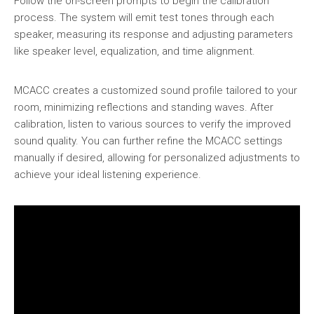
Follow the on-screen prompts to begin the calibration
process. The system will emit test tones through each
speaker, measuring its response and adjusting parameters
like speaker level, equalization, and time alignment.
MCACC creates a customized sound profile tailored to your
room, minimizing reflections and standing waves. After
calibration, listen to various sources to verify the improved
sound quality. You can further refine the MCACC settings
manually if desired, allowing for personalized adjustments to
achieve your ideal listening experience.