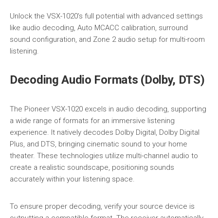
Unlock the VSX-1020’s full potential with advanced settings
like audio decoding, Auto MCACC calibration, surround
sound configuration, and Zone 2 audio setup for multi-room
listening.
Decoding Audio Formats (Dolby, DTS)
The Pioneer VSX-1020 excels in audio decoding, supporting
a wide range of formats for an immersive listening
experience. It natively decodes Dolby Digital, Dolby Digital
Plus, and DTS, bringing cinematic sound to your home
theater. These technologies utilize multi-channel audio to
create a realistic soundscape, positioning sounds
accurately within your listening space.
To ensure proper decoding, verify your source device is
outputting a compatible format. The receiver automatically