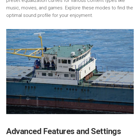
preset equalization curves for various content types like
music, movies, and games. Explore these modes to find the
optimal sound profile for your enjoyment.
Advanced Features and Settings