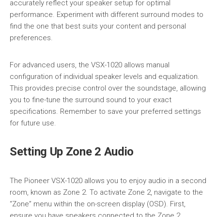
accurately reflect your speaker setup for optimal
performance. Experiment with different surround modes to
find the one that best suits your content and personal
preferences.
For advanced users, the VSX-1020 allows manual
configuration of individual speaker levels and equalization.
This provides precise control over the soundstage, allowing
you to fine-tune the surround sound to your exact
specifications. Remember to save your preferred settings
for future use.
Setting Up Zone 2 Audio
The Pioneer VSX-1020 allows you to enjoy audio in a second
room, known as Zone 2. To activate Zone 2, navigate to the
“Zone” menu within the on-screen display (OSD). First,
ensure you have speakers connected to the Zone 2