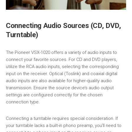
Connecting Audio Sources (CD, DVD,
Turntable)
The Pioneer VSX-1020 offers a variety of audio inputs to
connect your favorite sources. For CD and DVD players,
utilize the RCA audio inputs, selecting the corresponding
input on the receiver. Optical (Toslink) and coaxial digital
audio inputs are also available for higher-quality audio
transmission. Ensure the source device’s audio output
settings are configured correctly for the chosen
connection type.
Connecting a turntable requires special consideration. If
your turntable lacks a built-in phono preamp, you’ll need to