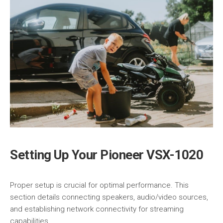
Setting Up Your Pioneer VSX-1020
Proper setup is crucial for optimal performance. This
section details connecting speakers, audio/video sources,
and establishing network connectivity for streaming
capabilities.