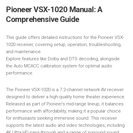
Pioneer VSX-1020 Manual: A
Comprehensive Guide
This guide offers detailed instructions for the Pioneer VSX-
1020 receiver, covering setup, operation, troubleshooting,
and maintenance.
Explore features like Dolby and DTS decoding, alongside
the Auto MCACC calibration system for optimal audio
performance.
The Pioneer VSX-1020 is a 7.2-channel network AV receiver
designed to deliver a high-quality home theater experience.
Released as part of Pioneer’s mid-range lineup, it balances
performance with affordability, making it a popular choice
for enthusiasts seeking immersive sound. This receiver
supports the latest audio and video technologies, including
4K Ultra HD pass-through and a range of surround sound