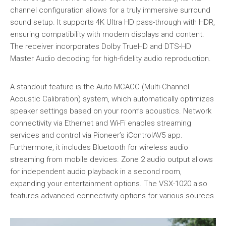
channel configuration allows for a truly immersive surround
sound setup. It supports 4K Ultra HD pass-through with HDR,
ensuring compatibility with modern displays and content.
The receiver incorporates Dolby TrueHD and DTS-HD
Master Audio decoding for high-fidelity audio reproduction.
A standout feature is the Auto MCACC (Multi-Channel
Acoustic Calibration) system, which automatically optimizes
speaker settings based on your room’s acoustics. Network
connectivity via Ethernet and Wi-Fi enables streaming
services and control via Pioneer’s iControlAV5 app.
Furthermore, it includes Bluetooth for wireless audio
streaming from mobile devices. Zone 2 audio output allows
for independent audio playback in a second room,
expanding your entertainment options. The VSX-1020 also
features advanced connectivity options for various sources.