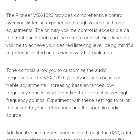
The Pioneer VSX-1020 provides comprehensive control
over your listening experience through volume and tone
adjustments. The primary volume control is accessible via
the front panel knob and the remote control. Fine-tune the
volume to achieve your desired listening level, being mindful
of potential distortion at excessively high volumes.
Tone controls allow you to customize the audio
frequencies. The VSX-1020 typically includes bass and
treble adjustments. Increasing bass enhances low-
frequency sounds, while boosting treble emphasizes high-
frequency sounds. Experiment with these settings to tailor
the sound to your preferences and the specific audio
source.
Additional sound modes, accessible through the OSD, offer