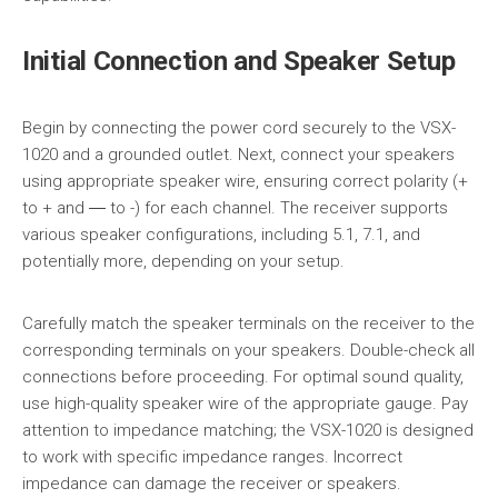
Initial Connection and Speaker Setup
Begin by connecting the power cord securely to the VSX-
1020 and a grounded outlet. Next, connect your speakers
using appropriate speaker wire, ensuring correct polarity (+
to + and ― to -) for each channel. The receiver supports
various speaker configurations, including 5.1, 7.1, and
potentially more, depending on your setup.
Carefully match the speaker terminals on the receiver to the
corresponding terminals on your speakers. Double-check all
connections before proceeding. For optimal sound quality,
use high-quality speaker wire of the appropriate gauge. Pay
attention to impedance matching; the VSX-1020 is designed
to work with specific impedance ranges. Incorrect
impedance can damage the receiver or speakers.