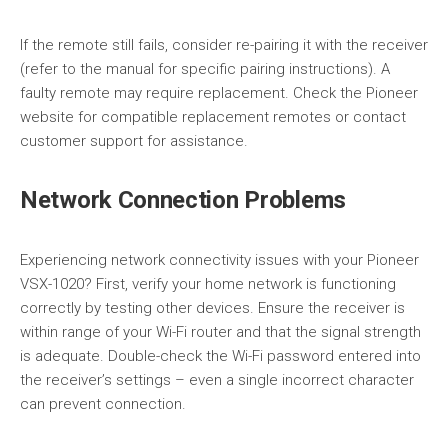
If the remote still fails, consider re-pairing it with the receiver
(refer to the manual for specific pairing instructions). A
faulty remote may require replacement. Check the Pioneer
website for compatible replacement remotes or contact
customer support for assistance.
Network Connection Problems
Experiencing network connectivity issues with your Pioneer
VSX-1020? First, verify your home network is functioning
correctly by testing other devices. Ensure the receiver is
within range of your Wi-Fi router and that the signal strength
is adequate. Double-check the Wi-Fi password entered into
the receiver’s settings – even a single incorrect character
can prevent connection.