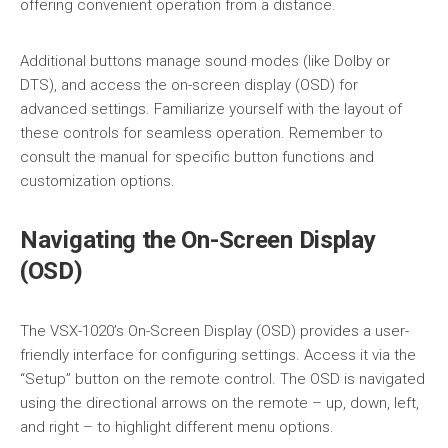
offering convenient operation from a distance.
Additional buttons manage sound modes (like Dolby or
DTS), and access the on-screen display (OSD) for
advanced settings. Familiarize yourself with the layout of
these controls for seamless operation. Remember to
consult the manual for specific button functions and
customization options.
Navigating the On-Screen Display
(OSD)
The VSX-1020’s On-Screen Display (OSD) provides a user-
friendly interface for configuring settings. Access it via the
“Setup” button on the remote control. The OSD is navigated
using the directional arrows on the remote – up, down, left,
and right – to highlight different menu options.