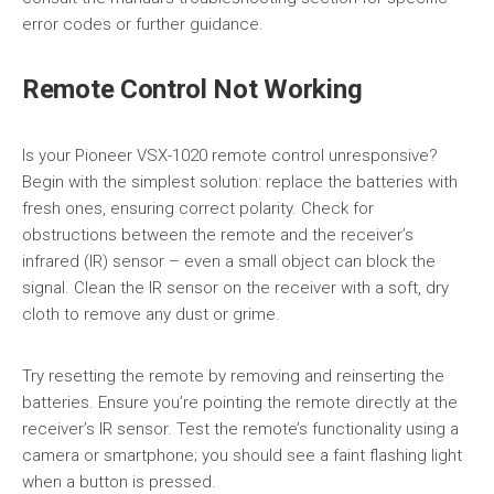
error codes or further guidance.
Remote Control Not Working
Is your Pioneer VSX-1020 remote control unresponsive?
Begin with the simplest solution: replace the batteries with
fresh ones, ensuring correct polarity. Check for
obstructions between the remote and the receiver’s
infrared (IR) sensor – even a small object can block the
signal. Clean the IR sensor on the receiver with a soft, dry
cloth to remove any dust or grime.
Try resetting the remote by removing and reinserting the
batteries. Ensure you’re pointing the remote directly at the
receiver’s IR sensor. Test the remote’s functionality using a
camera or smartphone; you should see a faint flashing light
when a button is pressed.