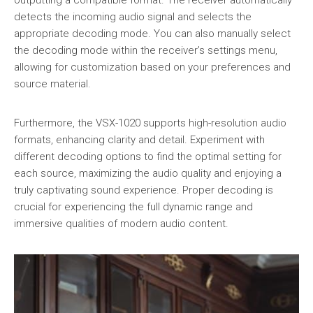
detects the incoming audio signal and selects the
appropriate decoding mode. You can also manually select
the decoding mode within the receiver’s settings menu,
allowing for customization based on your preferences and
source material.
Furthermore, the VSX-1020 supports high-resolution audio
formats, enhancing clarity and detail. Experiment with
different decoding options to find the optimal setting for
each source, maximizing the audio quality and enjoying a
truly captivating sound experience. Proper decoding is
crucial for experiencing the full dynamic range and
immersive qualities of modern audio content.