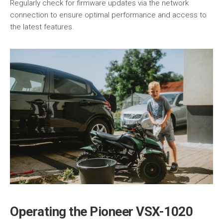
Regularly check for firmware updates via the network
connection to ensure optimal performance and access to
the latest features.
Operating the Pioneer VSX-1020