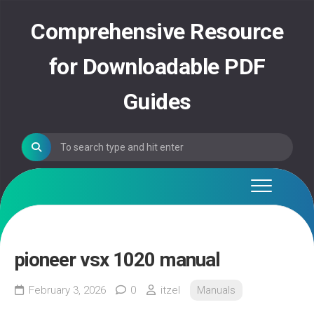
Skip
to
Comprehensive Resource
content
for Downloadable PDF
Guides
pioneer vsx 1020 manual
February 3, 2026
0
itzel
Manuals