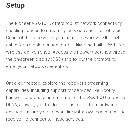
Setup
The Pioneer VSX-1020 offers robust network connectivity,
enabling access to streaming services and internet radio.
Connect the receiver to your home network via Ethernet
cable for a stable connection, or utilize the built-in Wi-Fi for
wireless convenience. Access the network settings through
the on-screen display (OSD) and follow the prompts to
enter your network credentials.
Once connected, explore the receiver’s streaming
capabilities, including support for services like Spotify,
Pandora, and vTuner internet radio. The VSX-1020 supports
DLNA, allowing you to stream music files from networked
devices. Ensure your network firewall allows access for the
receiver to connect to these services.