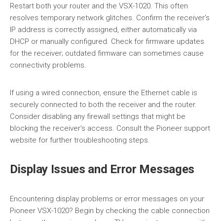
Restart both your router and the VSX-1020. This often
resolves temporary network glitches. Confirm the receiver’s
IP address is correctly assigned, either automatically via
DHCP or manually configured. Check for firmware updates
for the receiver; outdated firmware can sometimes cause
connectivity problems.
If using a wired connection, ensure the Ethernet cable is
securely connected to both the receiver and the router.
Consider disabling any firewall settings that might be
blocking the receiver’s access. Consult the Pioneer support
website for further troubleshooting steps.
Display Issues and Error Messages
Encountering display problems or error messages on your
Pioneer VSX-1020? Begin by checking the cable connection