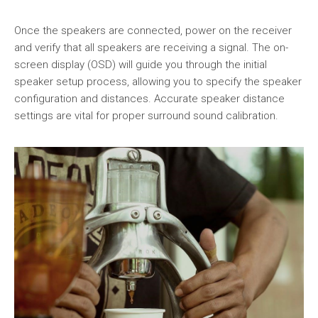
Once the speakers are connected, power on the receiver
and verify that all speakers are receiving a signal. The on-
screen display (OSD) will guide you through the initial
speaker setup process, allowing you to specify the speaker
configuration and distances. Accurate speaker distance
settings are vital for proper surround sound calibration.