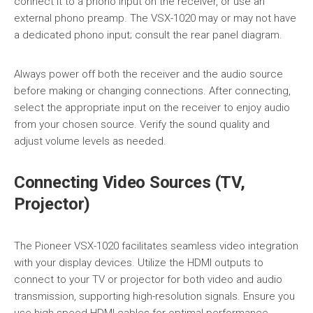
connect it to a phono input on the receiver, or use an
external phono preamp. The VSX-1020 may or may not have
a dedicated phono input; consult the rear panel diagram.
Always power off both the receiver and the audio source
before making or changing connections. After connecting,
select the appropriate input on the receiver to enjoy audio
from your chosen source. Verify the sound quality and
adjust volume levels as needed.
Connecting Video Sources (TV,
Projector)
The Pioneer VSX-1020 facilitates seamless video integration
with your display devices. Utilize the HDMI outputs to
connect to your TV or projector for both video and audio
transmission, supporting high-resolution signals. Ensure you
use high-speed HDMI cables for optimal performance,