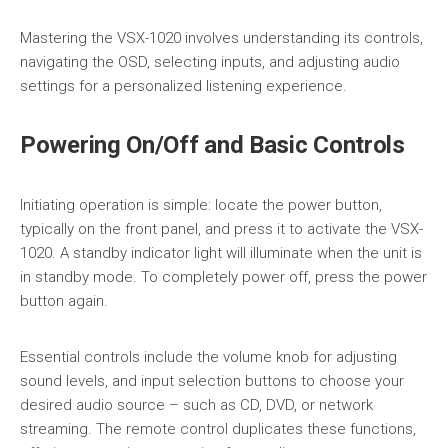
Mastering the VSX-1020 involves understanding its controls,
navigating the OSD, selecting inputs, and adjusting audio
settings for a personalized listening experience.
Powering On/Off and Basic Controls
Initiating operation is simple: locate the power button,
typically on the front panel, and press it to activate the VSX-
1020. A standby indicator light will illuminate when the unit is
in standby mode. To completely power off, press the power
button again.
Essential controls include the volume knob for adjusting
sound levels, and input selection buttons to choose your
desired audio source – such as CD, DVD, or network
streaming. The remote control duplicates these functions,