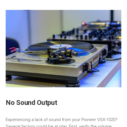
No Sound Output
Experiencing a lack of sound from your Pioneer VSX-1020?
Several factors could be at play. First, verify the volume