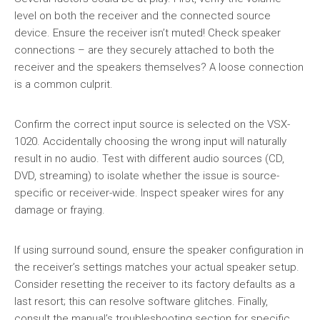
level on both the receiver and the connected source
device. Ensure the receiver isn’t muted! Check speaker
connections – are they securely attached to both the
receiver and the speakers themselves? A loose connection
is a common culprit.
Confirm the correct input source is selected on the VSX-
1020. Accidentally choosing the wrong input will naturally
result in no audio. Test with different audio sources (CD,
DVD, streaming) to isolate whether the issue is source-
specific or receiver-wide. Inspect speaker wires for any
damage or fraying.
If using surround sound, ensure the speaker configuration in
the receiver’s settings matches your actual speaker setup.
Consider resetting the receiver to its factory defaults as a
last resort; this can resolve software glitches. Finally,
consult the manual’s troubleshooting section for specific