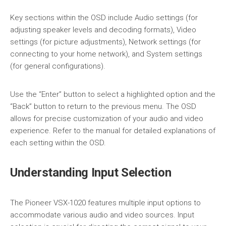
Key sections within the OSD include Audio settings (for
adjusting speaker levels and decoding formats), Video
settings (for picture adjustments), Network settings (for
connecting to your home network), and System settings
(for general configurations).
Use the “Enter” button to select a highlighted option and the
“Back” button to return to the previous menu. The OSD
allows for precise customization of your audio and video
experience. Refer to the manual for detailed explanations of
each setting within the OSD.
Understanding Input Selection
The Pioneer VSX-1020 features multiple input options to
accommodate various audio and video sources. Input