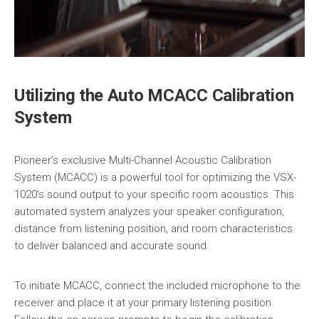
Utilizing the Auto MCACC Calibration
System
Pioneer’s exclusive Multi-Channel Acoustic Calibration
System (MCACC) is a powerful tool for optimizing the VSX-
1020’s sound output to your specific room acoustics. This
automated system analyzes your speaker configuration,
distance from listening position, and room characteristics
to deliver balanced and accurate sound.
To initiate MCACC, connect the included microphone to the
receiver and place it at your primary listening position.