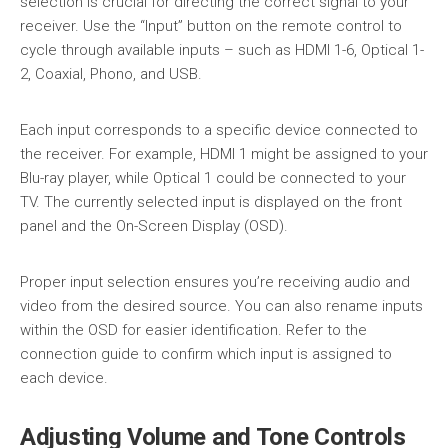
selection is crucial for directing the correct signal to your
receiver. Use the “Input” button on the remote control to
cycle through available inputs – such as HDMI 1-6, Optical 1-
2, Coaxial, Phono, and USB.
Each input corresponds to a specific device connected to
the receiver. For example, HDMI 1 might be assigned to your
Blu-ray player, while Optical 1 could be connected to your
TV. The currently selected input is displayed on the front
panel and the On-Screen Display (OSD).
Proper input selection ensures you’re receiving audio and
video from the desired source. You can also rename inputs
within the OSD for easier identification. Refer to the
connection guide to confirm which input is assigned to
each device.
Adjusting Volume and Tone Controls