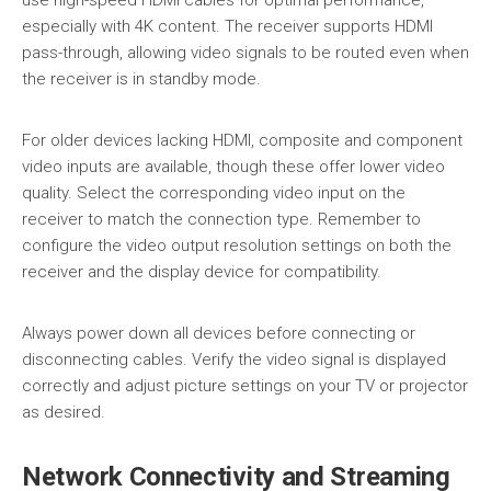
especially with 4K content. The receiver supports HDMI
pass-through, allowing video signals to be routed even when
the receiver is in standby mode.
For older devices lacking HDMI, composite and component
video inputs are available, though these offer lower video
quality. Select the corresponding video input on the
receiver to match the connection type. Remember to
configure the video output resolution settings on both the
receiver and the display device for compatibility.
Always power down all devices before connecting or
disconnecting cables. Verify the video signal is displayed
correctly and adjust picture settings on your TV or projector
as desired.
Network Connectivity and Streaming