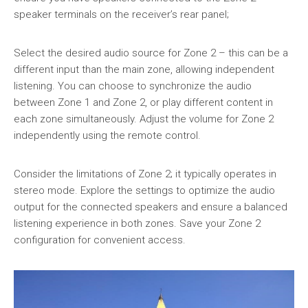
speaker terminals on the receiver’s rear panel;
Select the desired audio source for Zone 2 – this can be a
different input than the main zone, allowing independent
listening. You can choose to synchronize the audio
between Zone 1 and Zone 2, or play different content in
each zone simultaneously. Adjust the volume for Zone 2
independently using the remote control.
Consider the limitations of Zone 2; it typically operates in
stereo mode. Explore the settings to optimize the audio
output for the connected speakers and ensure a balanced
listening experience in both zones. Save your Zone 2
configuration for convenient access.