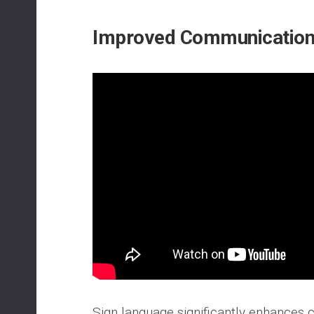
Improved Communication 
Sign language significantly enhances