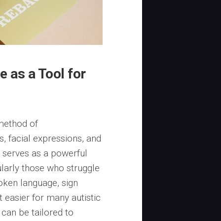
 as a Tool for
 method of
, facial expressions, and
 serves as a powerful
cularly those who struggle
oken language, sign
t easier for many autistic
 can be tailored to