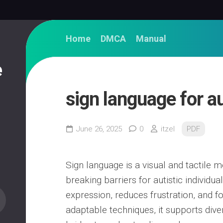
Home
DMCA
Manual
e
sign language for a
June 26, 2025
0
itzel
PDF
Sign language is a visual and tactile
breaking barriers for autistic individu
expression, reduces frustration, and f
adaptable techniques, it supports dive