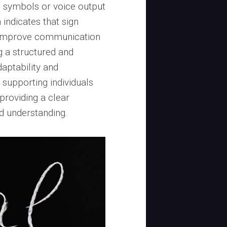
ic symbols or voice output
 indicates that sign
ly improve communication
g a structured and
aptability and
 supporting individuals
providing a clear
d understanding.