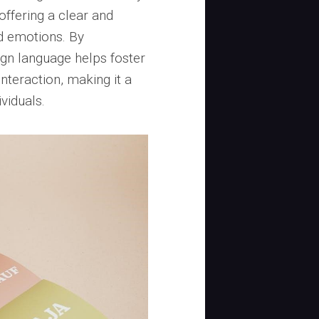
offering a clear and
d emotions. By
gn language helps foster
nteraction, making it a
ividuals.