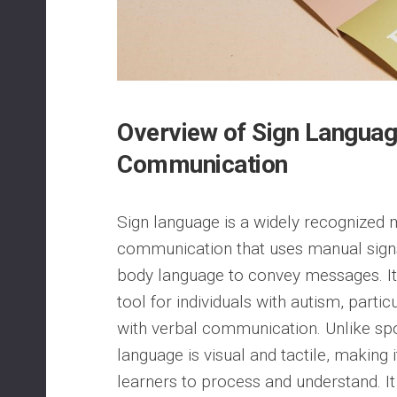
Overview of Sign Language
Communication
Sign language is a widely recognized
communication that uses manual signs
body language to convey messages. It
tool for individuals with autism, parti
with verbal communication. Unlike sp
language is visual and tactile, making i
learners to process and understand. It