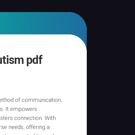
utism pdf
 method of communication,
als. It empowers
osters connection. With
rse needs, offering a