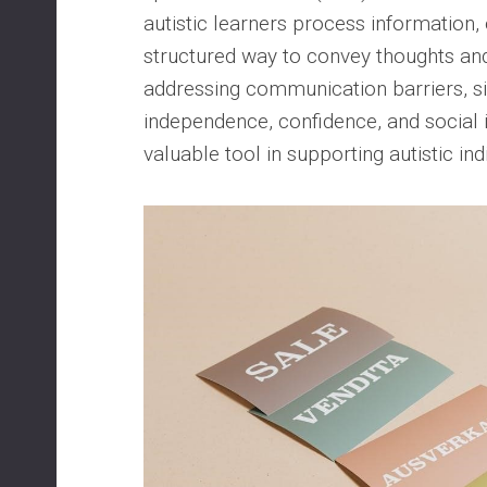
autistic learners process information, 
structured way to convey thoughts an
addressing communication barriers, si
independence, confidence, and social i
valuable tool in supporting autistic ind