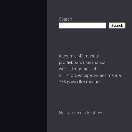
Search
Search
Recent Posts
tascam dr 40 manual
proffieboard user manual
wife led marriage pdf
2017 ford escape owners manual
755 powerflex manual
Recent Comments
No comments to show.