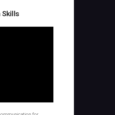
Skills
 communication for