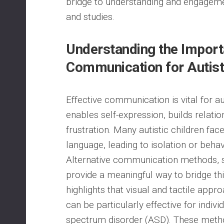
bridge to understanding and engageme
and studies.
Understanding the Import
Communication for Autisti
Effective communication is vital for auti
enables self-expression, builds relati
frustration. Many autistic children fac
language, leading to isolation or behavio
Alternative communication methods, s
provide a meaningful way to bridge th
highlights that visual and tactile appr
can be particularly effective for indivi
spectrum disorder (ASD). These meth