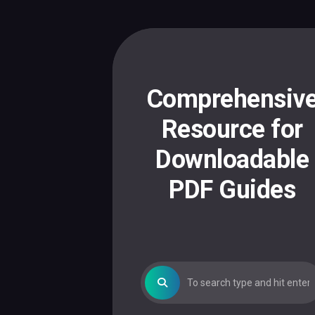
Skip
to
content
Comprehensiv
Resource for
Downloadable
PDF Guides