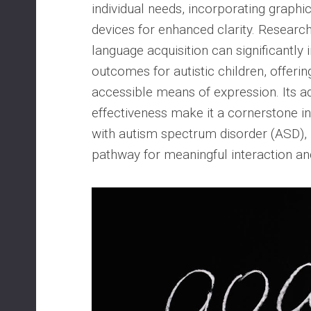
individual needs, incorporating graph
devices for enhanced clarity. Research
language acquisition can significant
outcomes for autistic children, offerin
accessible means of expression. Its ad
effectiveness make it a cornerstone in
with autism spectrum disorder (ASD), 
pathway for meaningful interaction an