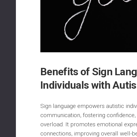
Benefits of Sign Lan
Individuals with Auti
Sign language empowers autistic indiv
communication, fostering confidence,
overload. It promotes emotional expr
connections, improving overall well-be