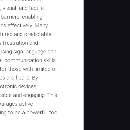
, visual, and tactile
barriers, enabling
ds effectively. Many
ctured and predictable
 frustration and
 using sign language can
al communication skills
 for those with limited or
ces are heard. By
ctronic devices,
ble and engaging. This
urages active
ving to be a powerful tool