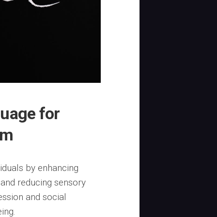
guage for
sm
iduals by enhancing
 and reducing sensory
ession and social
ing.