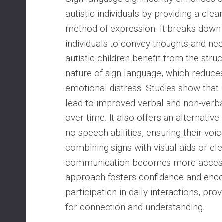
autistic individuals by providing a clear
method of expression. It breaks down 
individuals to convey thoughts and nee
autistic children benefit from the stru
nature of sign language, which reduces
emotional distress. Studies show that
lead to improved verbal and non-verb
over time. It also offers an alternative
no speech abilities, ensuring their voi
combining signs with visual aids or ele
communication becomes more accessi
approach fosters confidence and enco
participation in daily interactions, pro
for connection and understanding.