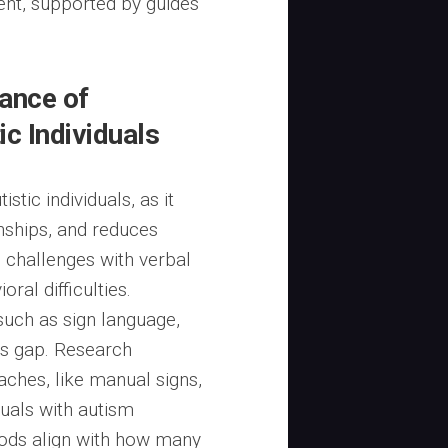
nt, supported by guides
ance of
c Individuals
stic individuals, as it
onships, and reduces
e challenges with verbal
ral difficulties.
uch as sign language,
is gap. Research
oaches, like manual signs,
duals with autism
ods align with how many