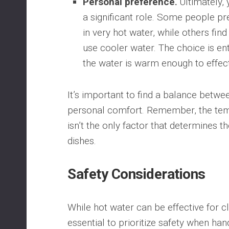
Personal preference⁚
Ultimately, 
a significant role. Some people pr
in very hot water, while others fin
use cooler water. The choice is ent
the water is warm enough to effect
It’s important to find a balance betwe
personal comfort. Remember, the tem
isn’t the only factor that determines t
dishes.
Safety Considerations
While hot water can be effective for cle
essential to prioritize safety when ha