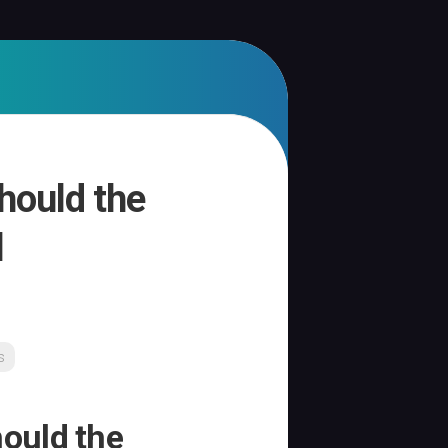
hould the
l
s
ould the