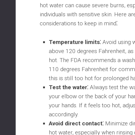
hot water can cause severe burns, espe
individuals with sensitive skin. Here a
considerations to keep in mind⁚
Temperature limits⁚
Avoid using 
above 120 degrees Fahrenheit, as 
hot. The FDA recommends a wash 
110 degrees Fahrenheit for comme
this is still too hot for prolonged 
Test the water⁚
Always test the w
your elbow or the back of your h
your hands. If it feels too hot, adj
accordingly.
Avoid direct contact⁚
Minimize dir
hot water, especially when rinsing