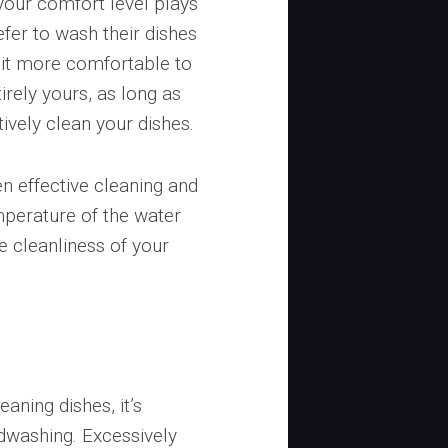
your comfort level plays
efer to wash their dishes
d it more comfortable to
irely yours, as long as
ively clean your dishes.
en effective cleaning and
perature of the water
he cleanliness of your
aning dishes, it’s
ndwashing. Excessively