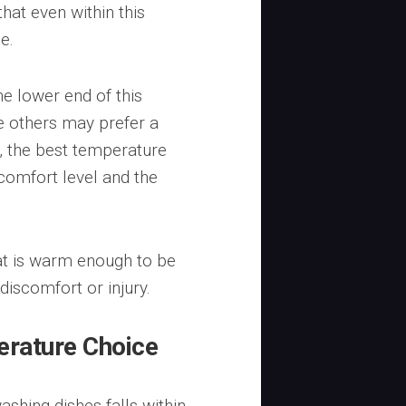
hat even within this
e.
e lower end of this
ile others may prefer a
y, the best temperature
 comfort level and the
at is warm enough to be
 discomfort or injury.
erature Choice
shing dishes falls within