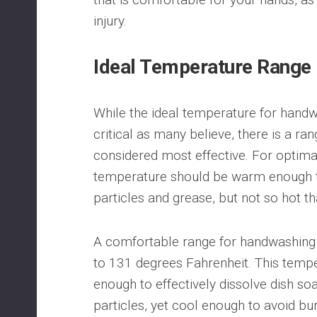
injury.
Ideal Temperature Range
While the ideal temperature for handwa
critical as many believe, there is a ran
considered most effective. For optima
temperature should be warm enough t
particles and grease, but not so hot th
A comfortable range for handwashing
to 131 degrees Fahrenheit. This temp
enough to effectively dissolve dish s
particles, yet cool enough to avoid bu