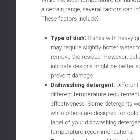
a certain range, several factors can in
These factors include⁚
Type of dish⁚
Dishes with heavy g
may require slightly hotter water t
remove the residue. However, delic
intricate designs might be better s
prevent damage.
Dishwashing detergent⁚
Different
different temperature requirement
effectiveness. Some detergents wo
while others are designed for cold
label of your dishwashing detergent
temperature recommendations.