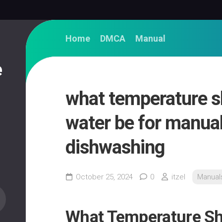
Home
DMCA
Manual
e
what temperature s
water be for manua
dishwashing
October 25, 2024
0
itzel
Manual
What Temperature Sh