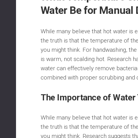
Water Be for Manual
While many believe that hot water is es
the truth is that the temperature of the
you might think. For handwashing, the
is warm, not scalding hot. Research h
water can effectively remove bacteri
combined with proper scrubbing and d
The Importance of Water
While many believe that hot water is es
the truth is that the temperature of the
you might think. Research suggests th