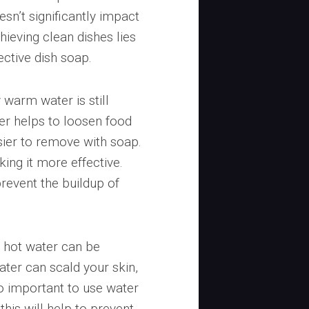
sn’t significantly impact
hieving clean dishes lies
ective dish soap.
warm water is still
r helps to loosen food
sier to remove with soap.
king it more effective.
revent the buildup of
y hot water can be
ter can scald your skin,
so important to use water
this will help to prevent