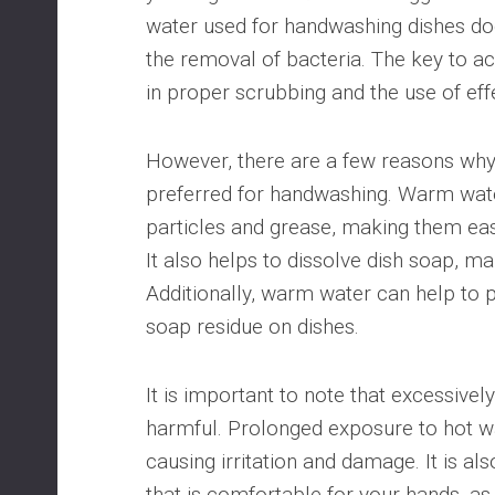
water used for handwashing dishes doe
the removal of bacteria. The key to ac
in proper scrubbing and the use of eff
However, there are a few reasons why 
preferred for handwashing. Warm wate
particles and grease, making them ea
It also helps to dissolve dish soap, ma
Additionally, warm water can help to p
soap residue on dishes.
It is important to note that excessivel
harmful. Prolonged exposure to hot wa
causing irritation and damage. It is al
that is comfortable for your hands, as 