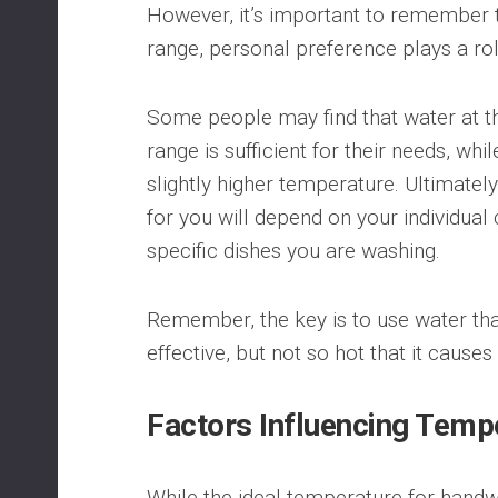
However, it’s important to remember t
range, personal preference plays a rol
Some people may find that water at th
range is sufficient for their needs, wh
slightly higher temperature. Ultimatel
for you will depend on your individual
specific dishes you are washing.
Remember, the key is to use water th
effective, but not so hot that it causes
Factors Influencing Temp
While the ideal temperature for handwa