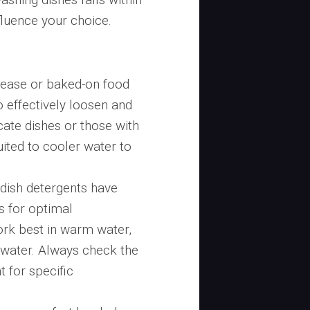
fluence your choice.
rease or baked-on food
o effectively loosen and
ate dishes or those with
uited to cooler water to
 dish detergents have
s for optimal
rk best in warm water,
 water. Always check the
 for specific