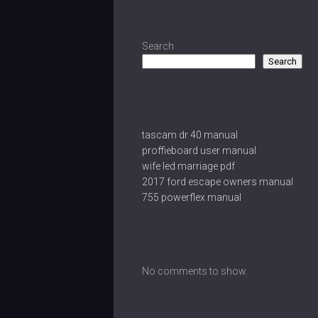
Search
Search
Recent Posts
tascam dr 40 manual
proffieboard user manual
wife led marriage pdf
2017 ford escape owners manual
755 powerflex manual
Recent Comments
No comments to show.