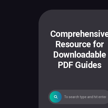
Skip
to
content
Comprehensiv
Resource for
Downloadable
PDF Guides