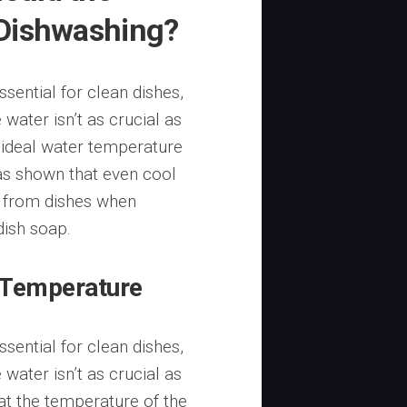
 Dishwashing?
sential for clean dishes,
 water isn’t as crucial as
 ideal water temperature
as shown that even cool
a from dishes when
ish soap.
 Temperature
sential for clean dishes,
 water isn’t as crucial as
at the temperature of the