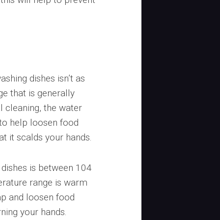
shing dishes isn’t as
ge that is generally
l cleaning, the water
o help loosen food
at it scalds your hands.
 dishes is between 104
erature range is warm
oap and loosen food
rning your hands.