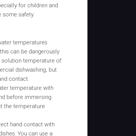
cially for children and
re some safety
water temperatures
this can be dangerously
solution temperature of
rcial dishwashing, but
hand contact.
ater temperature with
and before immersing
ust the temperature
ect hand contact with
 dishes. You can use a