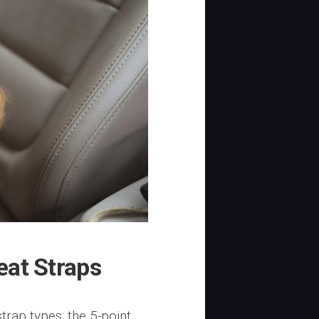
eat Straps
trap types: the 5-point