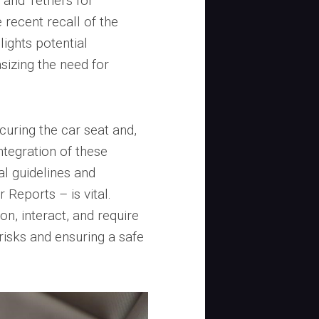
and Tethers for
e recent recall of the
lights potential
asizing the need for
curing the car seat and,
ntegration of these
al guidelines and
Reports – is vital.
n, interact, and require
 risks and ensuring a safe