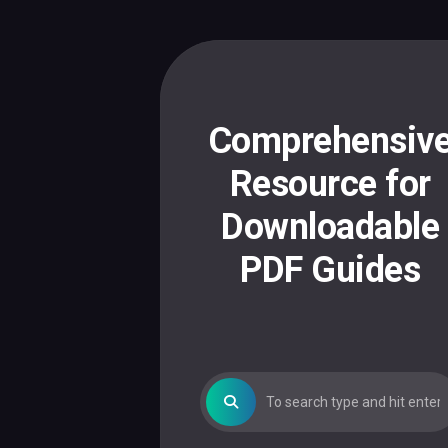
Skip
to
content
Comprehensiv
Resource for
Downloadable
PDF Guides