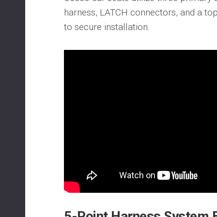
harness, LATCH connectors, and a top 
to secure installation.
5-Point Harness System 