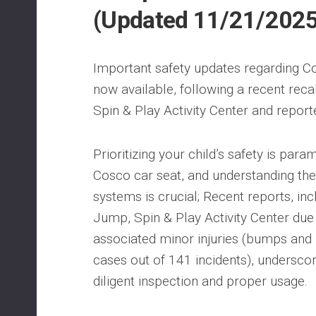
(Updated 11/21/202
Important safety updates regarding Co
now available, following a recent rec
Spin & Play Activity Center and reporte
Prioritizing your child’s safety is para
Cosco car seat, and understanding the i
systems is crucial; Recent reports, inc
Jump, Spin & Play Activity Center du
associated minor injuries (bumps and 
cases out of 141 incidents), undersco
diligent inspection and proper usage.