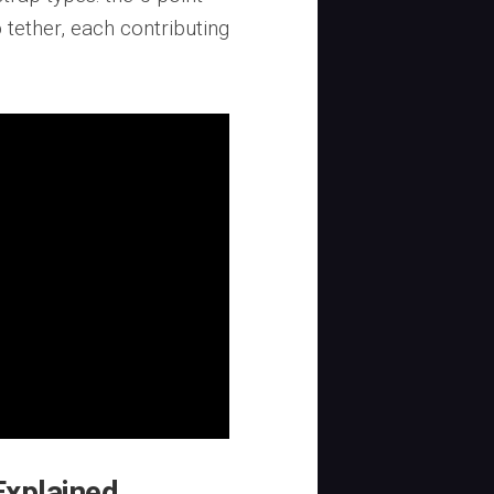
tether, each contributing
Explained