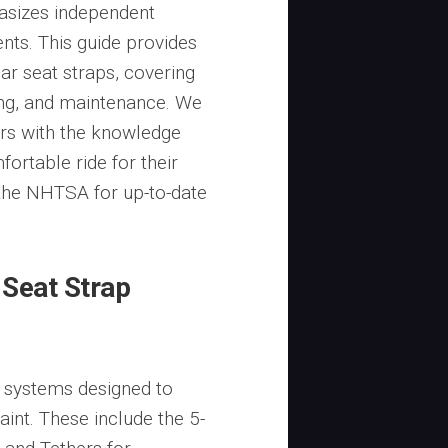
asizes independent
nts. This guide provides
r seat straps, covering
ting, and maintenance. We
rs with the knowledge
ortable ride for their
e the NHTSA for up-to-date
Seat Strap
 systems designed to
aint. These include the 5-