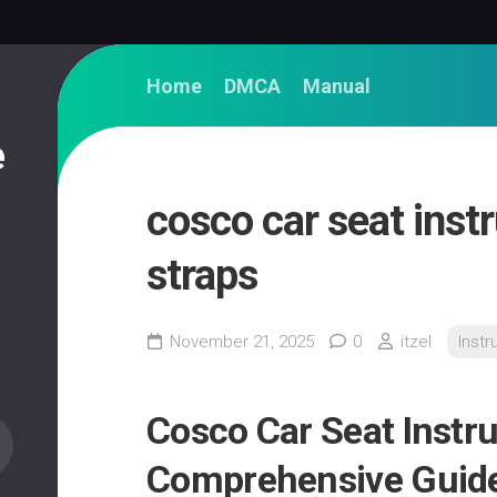
Home
DMCA
Manual
e
cosco car seat inst
straps
November 21, 2025
0
itzel
Instr
Cosco Car Seat Instru
Comprehensive Guide