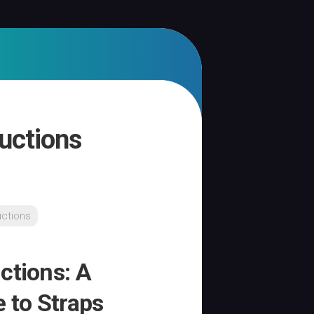
ructions
uctions
ctions: A
 to Straps