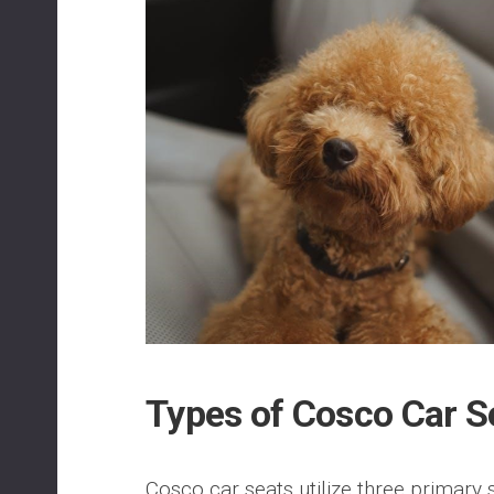
Types of Cosco Car S
Cosco car seats utilize three primary s