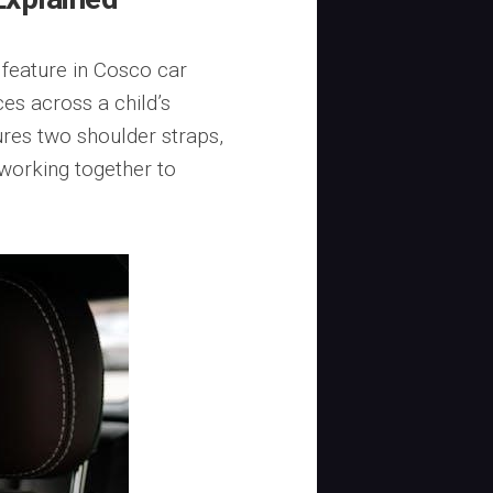
 feature in Cosco car
ces across a child’s
ures two shoulder straps,
 working together to