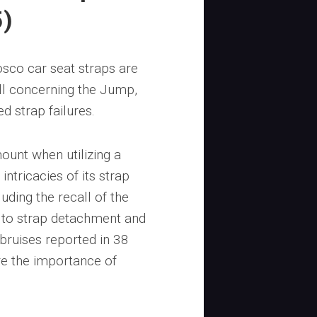
5)
sco car seat straps are
all concerning the Jump,
d strap failures.
mount when utilizing a
ntricacies of its strap
luding the recall of the
e to strap detachment and
bruises reported in 38
re the importance of