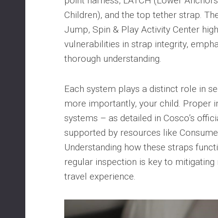
point harness, LATCH (Lower Anchors 
Children), and the top tether strap. Th
Jump, Spin & Play Activity Center high
vulnerabilities in strap integrity, emph
thorough understanding.
Each system plays a distinct role in se
more importantly, your child. Proper i
systems – as detailed in Cosco’s offici
supported by resources like Consumer 
Understanding how these straps functio
regular inspection is key to mitigating
travel experience.