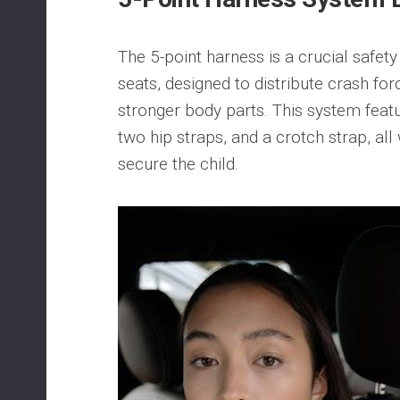
The 5-point harness is a crucial safety
seats, designed to distribute crash for
stronger body parts. This system feat
two hip straps, and a crotch strap, all
secure the child.