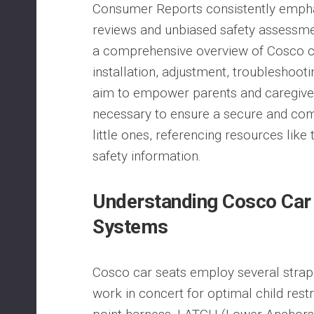
Consumer Reports consistently emph
reviews and unbiased safety assessme
a comprehensive overview of Cosco ca
installation, adjustment, troubleshoo
aim to empower parents and caregive
necessary to ensure a secure and comf
little ones, referencing resources lik
safety information.
Understanding Cosco Car 
Systems
Cosco car seats employ several strap
work in concert for optimal child restr