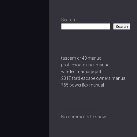
Search
Search
Recent Posts
tascam dr 40 manual
proffieboard user manual
wife led marriage pdf
2017 ford escape owners manual
755 powerflex manual
Recent Comments
No comments to show.