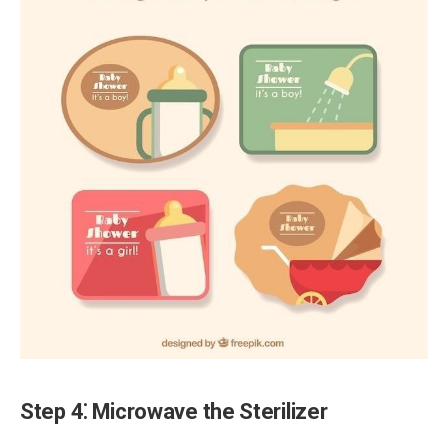
Step 4⁚ Microwave the Sterilizer