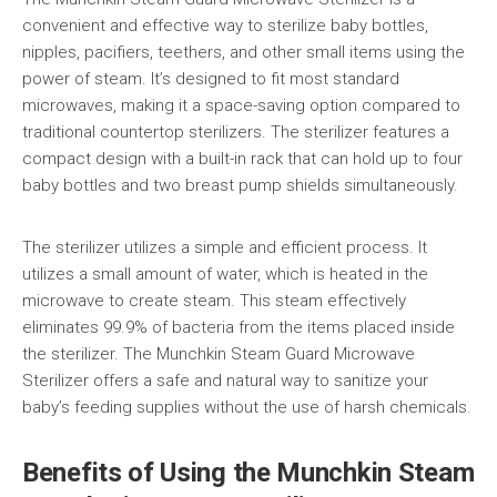
convenient and effective way to sterilize baby bottles,
nipples, pacifiers, teethers, and other small items using the
power of steam. It’s designed to fit most standard
microwaves, making it a space-saving option compared to
traditional countertop sterilizers. The sterilizer features a
compact design with a built-in rack that can hold up to four
baby bottles and two breast pump shields simultaneously.
The sterilizer utilizes a simple and efficient process. It
utilizes a small amount of water, which is heated in the
microwave to create steam. This steam effectively
eliminates 99.9% of bacteria from the items placed inside
the sterilizer. The Munchkin Steam Guard Microwave
Sterilizer offers a safe and natural way to sanitize your
baby’s feeding supplies without the use of harsh chemicals.
Benefits of Using the Munchkin Steam