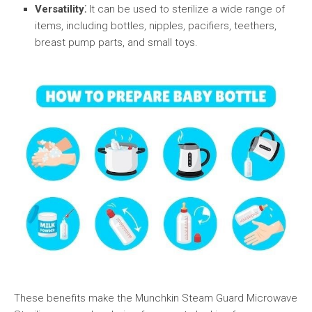
Versatility⁚
It can be used to sterilize a wide range of
items, including bottles, nipples, pacifiers, teethers,
breast pump parts, and small toys.
These benefits make the Munchkin Steam Guard Microwave