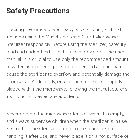
Safety Precautions
Ensuring the safety of your baby is paramount, and that
includes using the Munchkin Steam Guard Microwave
Sterilizer responsibly. Before using the sterilizer, carefully
read and understand all instructions provided in the user
manual. It is crucial to use only the recommended amount
of water, as exceeding the recommended amount can
cause the sterilizer to overflow and potentially damage the
microwave. Additionally, ensure the sterilizer is properly
placed within the microwave, following the manufacturer’s
instructions to avoid any accidents.
Never operate the microwave sterilizer when it is empty,
and always supervise children when the sterilizer is in use.
Ensure that the sterilizer is cool to the touch before
handling it after use, and never place it on a hot surface or