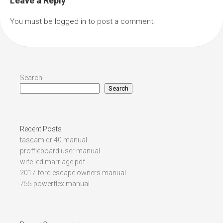
Leave a Reply
You must be
logged in
to post a comment.
Search
Search
Recent Posts
tascam dr 40 manual
proffieboard user manual
wife led marriage pdf
2017 ford escape owners manual
755 powerflex manual