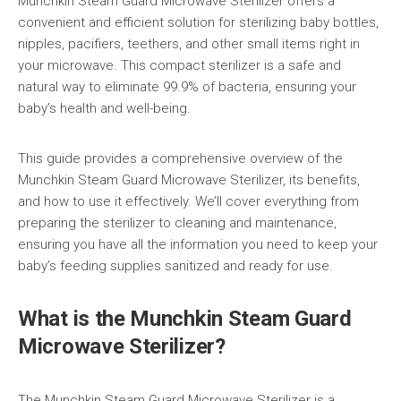
Munchkin Steam Guard Microwave Sterilizer offers a
convenient and efficient solution for sterilizing baby bottles,
nipples, pacifiers, teethers, and other small items right in
your microwave. This compact sterilizer is a safe and
natural way to eliminate 99.9% of bacteria, ensuring your
baby’s health and well-being.
This guide provides a comprehensive overview of the
Munchkin Steam Guard Microwave Sterilizer, its benefits,
and how to use it effectively. We’ll cover everything from
preparing the sterilizer to cleaning and maintenance,
ensuring you have all the information you need to keep your
baby’s feeding supplies sanitized and ready for use.
What is the Munchkin Steam Guard
Microwave Sterilizer?
The Munchkin Steam Guard Microwave Sterilizer is a