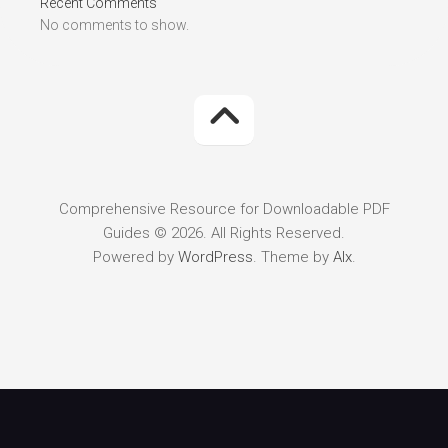
Recent Comments
No comments to show.
Comprehensive Resource for Downloadable PDF
Guides © 2026. All Rights Reserved.
Powered by
WordPress
. Theme by
Alx
.