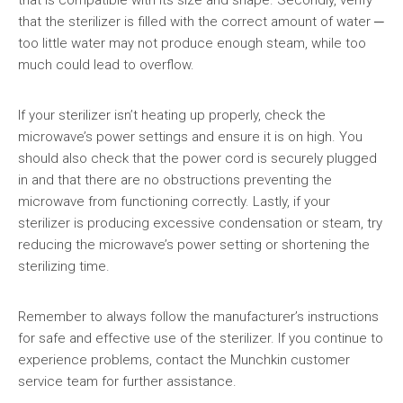
that is compatible with its size and shape. Secondly, verify
that the sterilizer is filled with the correct amount of water ─
too little water may not produce enough steam, while too
much could lead to overflow.
If your sterilizer isn’t heating up properly, check the
microwave’s power settings and ensure it is on high. You
should also check that the power cord is securely plugged
in and that there are no obstructions preventing the
microwave from functioning correctly. Lastly, if your
sterilizer is producing excessive condensation or steam, try
reducing the microwave’s power setting or shortening the
sterilizing time.
Remember to always follow the manufacturer’s instructions
for safe and effective use of the sterilizer. If you continue to
experience problems, contact the Munchkin customer
service team for further assistance.