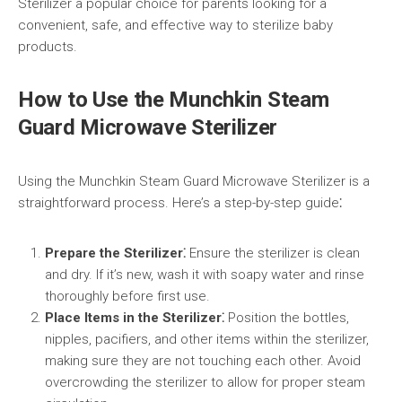
Sterilizer a popular choice for parents looking for a
convenient, safe, and effective way to sterilize baby
products.
How to Use the Munchkin Steam
Guard Microwave Sterilizer
Using the Munchkin Steam Guard Microwave Sterilizer is a
straightforward process. Here’s a step-by-step guide⁚
Prepare the Sterilizer⁚
Ensure the sterilizer is clean
and dry. If it’s new, wash it with soapy water and rinse
thoroughly before first use.
Place Items in the Sterilizer⁚
Position the bottles,
nipples, pacifiers, and other items within the sterilizer,
making sure they are not touching each other. Avoid
overcrowding the sterilizer to allow for proper steam