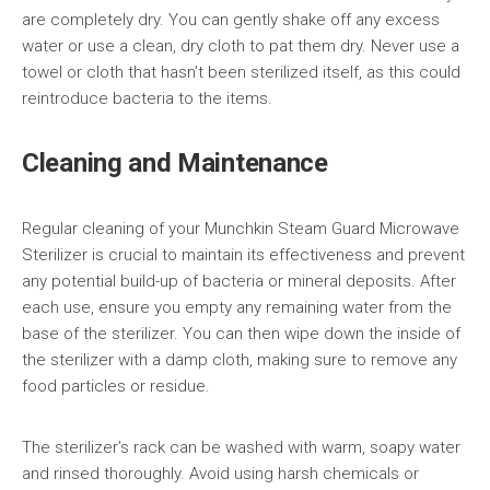
are completely dry. You can gently shake off any excess
water or use a clean, dry cloth to pat them dry. Never use a
towel or cloth that hasn’t been sterilized itself, as this could
reintroduce bacteria to the items.
Cleaning and Maintenance
Regular cleaning of your Munchkin Steam Guard Microwave
Sterilizer is crucial to maintain its effectiveness and prevent
any potential build-up of bacteria or mineral deposits. After
each use, ensure you empty any remaining water from the
base of the sterilizer. You can then wipe down the inside of
the sterilizer with a damp cloth, making sure to remove any
food particles or residue.
The sterilizer’s rack can be washed with warm, soapy water
and rinsed thoroughly. Avoid using harsh chemicals or