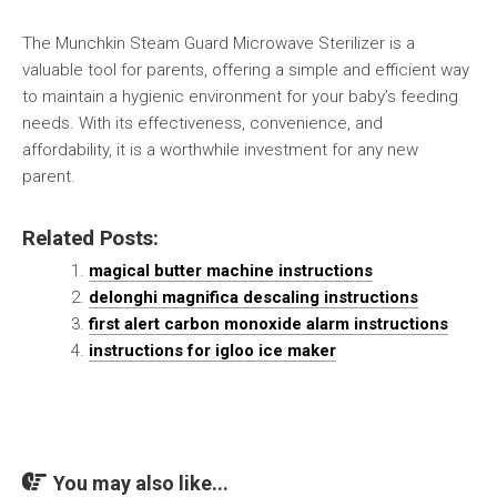
The Munchkin Steam Guard Microwave Sterilizer is a
valuable tool for parents, offering a simple and efficient way
to maintain a hygienic environment for your baby’s feeding
needs. With its effectiveness, convenience, and
affordability, it is a worthwhile investment for any new
parent.
Related Posts:
magical butter machine instructions
delonghi magnifica descaling instructions
first alert carbon monoxide alarm instructions
instructions for igloo ice maker
You may also like...