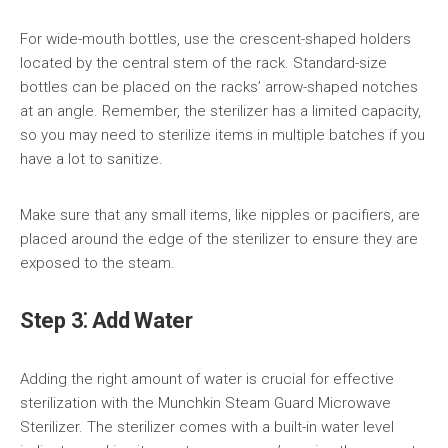
For wide-mouth bottles, use the crescent-shaped holders
located by the central stem of the rack. Standard-size
bottles can be placed on the racks’ arrow-shaped notches
at an angle. Remember, the sterilizer has a limited capacity,
so you may need to sterilize items in multiple batches if you
have a lot to sanitize.
Make sure that any small items, like nipples or pacifiers, are
placed around the edge of the sterilizer to ensure they are
exposed to the steam.
Step 3⁚ Add Water
Adding the right amount of water is crucial for effective
sterilization with the Munchkin Steam Guard Microwave
Sterilizer. The sterilizer comes with a built-in water level