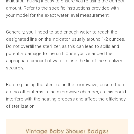
indicator, making it easy to ensure you’re using the correct
amount. Refer to the specific instructions provided with
your model for the exact water level measurement.
Generally, you’ll need to add enough water to reach the
designated line on the indicator, usually around 1-2 ounces.
Do not overfill the sterilizer, as this can lead to spills and
potential damage to the unit. Once you’ve added the
appropriate amount of water, close the lid of the sterilizer
securely.
Before placing the sterilizer in the microwave, ensure there
are no other items in the microwave chamber, as this could
interfere with the heating process and affect the efficiency
of sterilization.