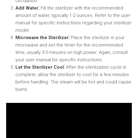
circulation.
Add Water⁚
Fill the sterilizer with the recommended
amount of water, typically 1-2 ounces. Refer to the user
manual for specific instructions regarding your sterilizer
model.
Microwave the Sterilizer⁚
Place the sterilizer in your
microwave and set the timer for the recommended
time, usually 3-5 minutes on high power. Again, consult
your user manual for specific instructions.
Let the Sterilizer Cool⁚
After the sterilization cycle is
complete, allow the sterilizer to cool for a few minutes
before handling. The steam will be hot and could cause
burns.