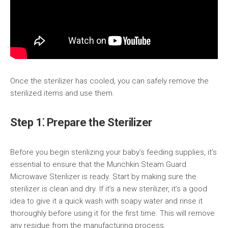
Once the sterilizer has cooled, you can safely remove the
sterilized items and use them.
Step 1⁚ Prepare the Sterilizer
Before you begin sterilizing your baby’s feeding supplies, it’s
essential to ensure that the Munchkin Steam Guard
Microwave Sterilizer is ready. Start by making sure the
sterilizer is clean and dry. If it’s a new sterilizer, it’s a good
idea to give it a quick wash with soapy water and rinse it
thoroughly before using it for the first time. This will remove
any residue from the manufacturing process.