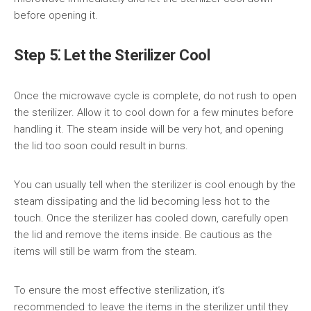
before opening it.
Step 5⁚ Let the Sterilizer Cool
Once the microwave cycle is complete, do not rush to open
the sterilizer. Allow it to cool down for a few minutes before
handling it. The steam inside will be very hot, and opening
the lid too soon could result in burns.
You can usually tell when the sterilizer is cool enough by the
steam dissipating and the lid becoming less hot to the
touch. Once the sterilizer has cooled down, carefully open
the lid and remove the items inside. Be cautious as the
items will still be warm from the steam.
To ensure the most effective sterilization, it’s
recommended to leave the items in the sterilizer until they