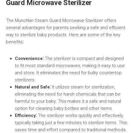
Guard Microwave Sterilizer
The Munchkin Steam Guard Microwave Sterilizer offers
several advantages for parents seeking a safe and efficient
way to sterilize baby products. Here are some of the key
benefits⁚
Convenience⁚
The sterilizer is compact and designed
to fit most standard microwaves, making it easy to use
and store. It eliminates the need for bulky countertop
sterilizers.
Natural and Safe⁚
It utilizes steam for sterilization,
eliminating the need for harsh chemicals that can be
harmful to your baby. This makes it a safe and natural
option for cleaning baby bottles and other items.
Efficiency⁚
The sterilizer works quickly and effectively,
typically taking just a few minutes to sterilize items. This
saves time and effort compared to traditional methods.