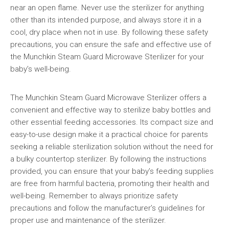
near an open flame. Never use the sterilizer for anything
other than its intended purpose, and always store it in a
cool, dry place when not in use. By following these safety
precautions, you can ensure the safe and effective use of
the Munchkin Steam Guard Microwave Sterilizer for your
baby’s well-being.
The Munchkin Steam Guard Microwave Sterilizer offers a
convenient and effective way to sterilize baby bottles and
other essential feeding accessories. Its compact size and
easy-to-use design make it a practical choice for parents
seeking a reliable sterilization solution without the need for
a bulky countertop sterilizer. By following the instructions
provided, you can ensure that your baby’s feeding supplies
are free from harmful bacteria, promoting their health and
well-being. Remember to always prioritize safety
precautions and follow the manufacturer’s guidelines for
proper use and maintenance of the sterilizer.