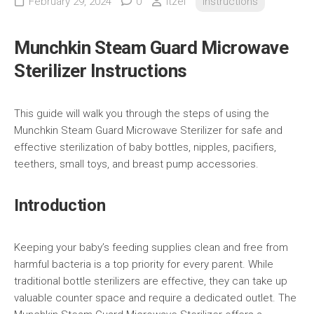
February 29, 2024
0
itzel
Instructions
Munchkin Steam Guard Microwave
Sterilizer Instructions
This guide will walk you through the steps of using the
Munchkin Steam Guard Microwave Sterilizer for safe and
effective sterilization of baby bottles, nipples, pacifiers,
teethers, small toys, and breast pump accessories.
Introduction
Keeping your baby’s feeding supplies clean and free from
harmful bacteria is a top priority for every parent. While
traditional bottle sterilizers are effective, they can take up
valuable counter space and require a dedicated outlet. The