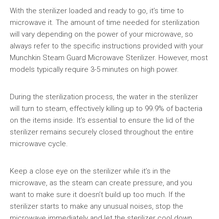
With the sterilizer loaded and ready to go, it’s time to
microwave it. The amount of time needed for sterilization
will vary depending on the power of your microwave, so
always refer to the specific instructions provided with your
Munchkin Steam Guard Microwave Sterilizer. However, most
models typically require 3-5 minutes on high power.
During the sterilization process, the water in the sterilizer
will turn to steam, effectively killing up to 99.9% of bacteria
on the items inside. It’s essential to ensure the lid of the
sterilizer remains securely closed throughout the entire
microwave cycle.
Keep a close eye on the sterilizer while it’s in the
microwave, as the steam can create pressure, and you
want to make sure it doesn’t build up too much. If the
sterilizer starts to make any unusual noises, stop the
microwave immediately and let the sterilizer cool down