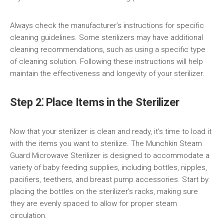
Always check the manufacturer’s instructions for specific
cleaning guidelines. Some sterilizers may have additional
cleaning recommendations, such as using a specific type
of cleaning solution. Following these instructions will help
maintain the effectiveness and longevity of your sterilizer.
Step 2⁚ Place Items in the Sterilizer
Now that your sterilizer is clean and ready, it’s time to load it
with the items you want to sterilize. The Munchkin Steam
Guard Microwave Sterilizer is designed to accommodate a
variety of baby feeding supplies, including bottles, nipples,
pacifiers, teethers, and breast pump accessories. Start by
placing the bottles on the sterilizer’s racks, making sure
they are evenly spaced to allow for proper steam
circulation.