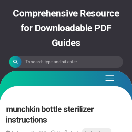
Skip
to
Comprehensive Resource
content
for Downloadable PDF
Guides
munchkin bottle sterilizer
instructions