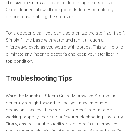
abrasive cleaners as these could damage the sterilizer.
Once cleaned, allow all components to dry completely
before reassembling the sterilizer.
For a deeper clean, you can also sterilize the sterilizer itself.
Simply fill the base with water and run it through a
microwave cycle as you would with bottles. This will help to
eliminate any lingering bacteria and keep your sterilizer in
top condition.
Troubleshooting Tips
While the Munchkin Steam Guard Microwave Sterilizer is
generally straightforward to use, you may encounter
occasional issues. If the sterilizer doesn’t seem to be
working properly, there are a few troubleshooting tips to try.
Firstly, ensure that the sterilizer is placed in a microwave