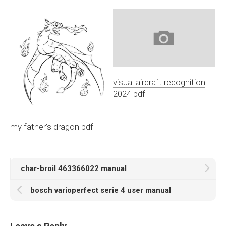
visual aircraft recognition
2024 pdf
my father’s dragon pdf
char-broil 463366022 manual
bosch varioperfect serie 4 user manual